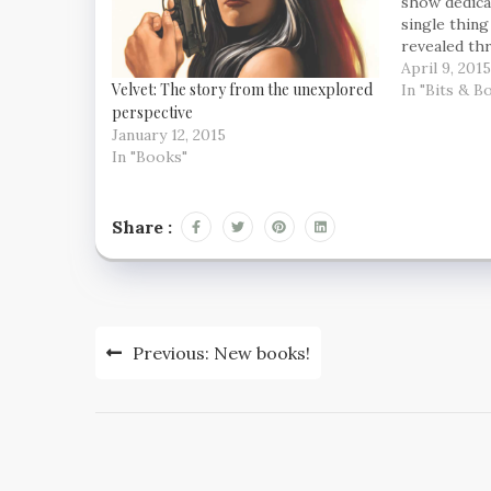
show dedica
single thing
revealed th
cars – fashi
April 9, 2015
Velvet: The story from the unexplored
environment 
In "Bits & B
perspective
the man to d
January 12, 2015
In "Books"
Share :
Post
Previous:
New books!
navigation