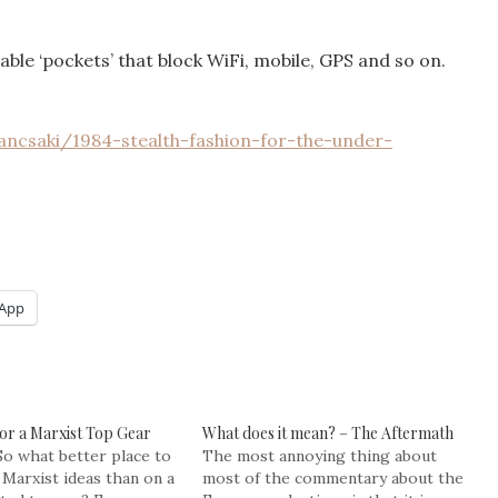
able ‘pockets’ that block WiFi, mobile, GPS and so on.
ancsaki/1984-stealth-fashion-for-the-under-
App
for a Marxist Top Gear
What does it mean? – The Aftermath
So what better place to
The most annoying thing about
Marxist ideas than on a
most of the commentary about the