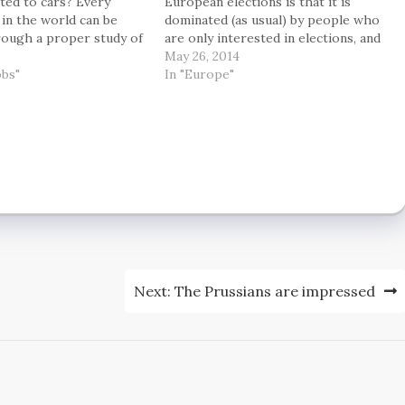
ted to cars? Every
European elections is that it is
 in the world can be
dominated (as usual) by people who
rough a proper study of
are only interested in elections, and
on, economics,
entirely uninterested in what is
May 26, 2014
and politics – and I am
obs"
actually going on — and what in the
In "Europe"
o it. And don’t worry:…
long run it might mean for society.
John…
Next:
The Prussians are impressed