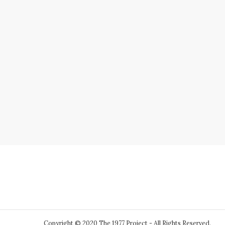
Copyright © 2020 The 1977 Project - All Rights Reserved.