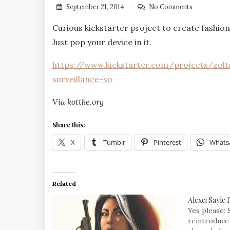
September 21, 2014
No Comments
Curious kickstarter project to create fashion
Just pop your device in it.
https://www.kickstarter.com/projects/zolt
surveillance-so
Via kottke.org
Share this:
X
Tumblr
Pinterest
Whats
Related
Alexei Sayle 
Yes please: 
reintroduce 