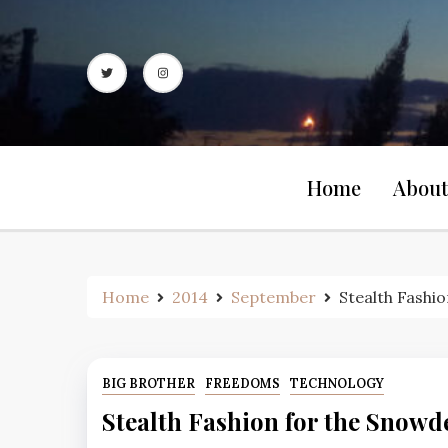
Skip
to
content
Home
About
Home
2014
September
Stealth Fashi
BIG BROTHER
FREEDOMS
TECHNOLOGY
Stealth Fashion for the Snowd