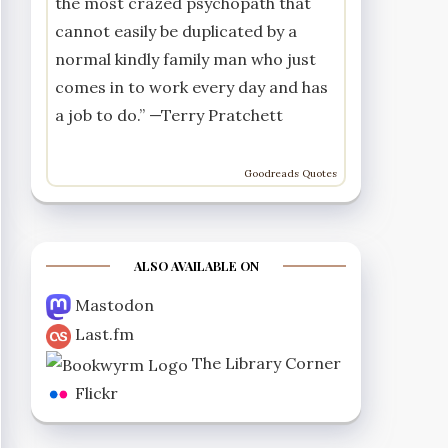
the most crazed psychopath that
cannot easily be duplicated by a
normal kindly family man who just
comes in to work every day and has
a job to do.” —
Terry Pratchett
Goodreads Quotes
ALSO AVAILABLE ON
Mastodon
Last.fm
The Library Corner
Flickr