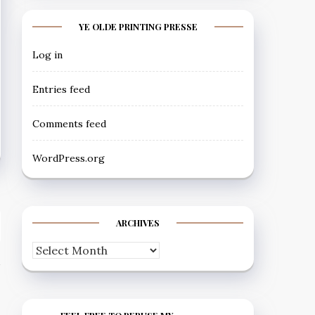
YE OLDE PRINTING PRESSE
Log in
Entries feed
Comments feed
WordPress.org
ARCHIVES
Archives