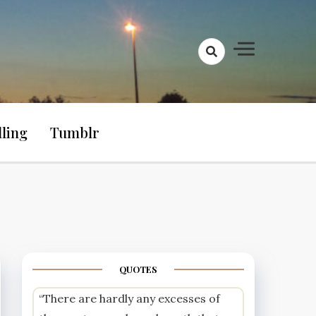
lling
Tumblr
QUOTES
“There are hardly any excesses of