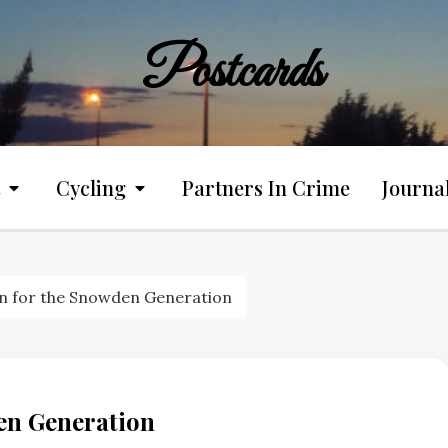
Postcards
Cycling
Partners In Crime
Journa
on for the Snowden Generation
en Generation