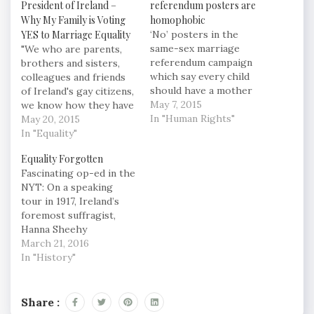
President of Ireland –
referendum posters are
Why My Family is Voting
homophobic
YES to Marriage Equality
‘No’ posters in the
same-sex marriage
"We who are parents,
referendum campaign
brothers and sisters,
which say every child
colleagues and friends
should have a mother
of Ireland's gay citizens,
and a father are
May 7, 2015
we know how they have
homophobic, a senior
In "Human Rights"
suffered because of
May 20, 2015
Church of Ireland figure
second class citizenship.
In "Equality"
said at its General
This referendum is
Equality Forgotten
Synod in Armagh. [...]
about them, and them
Fascinating op-ed in the
Speaking as “a strong
alone. The only children
NYT: On a speaking
supporter of the Yes
who are certain to be
tour in 1917, Ireland’s
campaign” he admitted
affected by this
foremost suffragist,
“it is not easy…
referendum, are
Hanna Sheehy
Ireland's gay children.
Skeffington, told
March 21, 2016
It…
audiences that “it is the
In "History"
only instance I know of
in history when men
fighting for freedom
Share :
voluntarily included