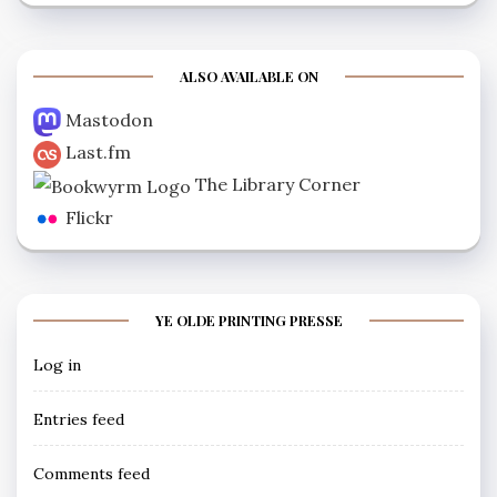
ALSO AVAILABLE ON
Mastodon
Last.fm
The Library Corner
Flickr
YE OLDE PRINTING PRESSE
Log in
Entries feed
Comments feed