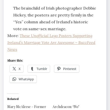
The brainchild of Irish photographer Debbie
Hickey, the posters are pretty firmly in the
“Yes” column ahead of Ireland’s historic
vote on same-sex marriage.
More:
These Unofficial Lego Posters Supporting
Ireland’s Marriage Vote Are Awesome – BuzzFeed
News
Share this:
X
Tumblr
Pinterest
WhatsApp
Related
Mary McAleese – Former
Archdeacon: ‘No’