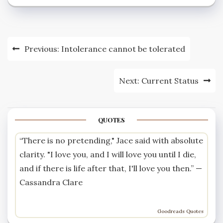
women.” The
progressive leanings of
the Rising’s leaders
were evident in the
Post
Previous:
Intolerance cannot be tolerated
language…
navigation
Next:
Current Status
QUOTES
“There is no pretending," Jace said with absolute
clarity. "I love you, and I will love you until I die,
and if there is life after that, I'll love you then.” —
Cassandra Clare
Goodreads Quotes