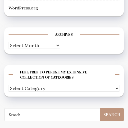
WordPress.org
ARCHIVES
Archives
FEEL FREE TO PERUSE MY EXTENSIVE
COLLECTION OF CATEGORIES
Feel
free
to
Search
peruse
for:
my