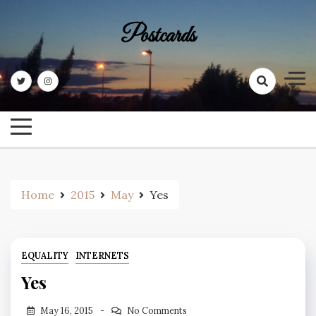
Skip
to
Postcards
content
Home
2015
May
Yes
EQUALITY
INTERNETS
Yes
May 16, 2015
No Comments