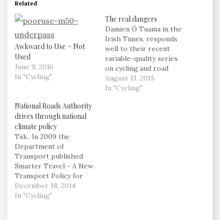
Related
The real dangers
Damien Ó Tuama in the
Irish Times, responds
Awkward to Use = Not
well to their recent
Used
variable-quality series
June 9, 2016
on cycling and road
In "Cycling"
deaths: Policing and
August 13, 2015
road safety efforts must
In "Cycling"
be weighted towards
National Roads Authority
slowing down
drives through national
motorised vehicles.
climate policy
This is particularly
Tsk.. In 2009 the
pertinent given that an
Department of
increasing proportion
Transport published
of newly registered cars
Smarter Travel - A New
are sports utility
Transport Policy for
vehicles (SUVs), with
Ireland 2009 -2020. This
December 18, 2014
greater…
policy document
In "Cycling"
includes targets to
ensure that by 2020 the