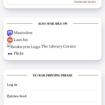
Goodreads Quotes
ALSO AVAILABLE ON
Mastodon
Last.fm
The Library Corner
Flickr
YE OLDE PRINTING PRESSE
Log in
Entries feed