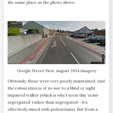
the same place as the photo above:
Google Street View, August 2014 imagery
Obviously, these were very poorly maintained. And
the colouration is of no use to a blind or sight
impaired walker (which is why I term this ‘semi-
segregated’ rather than segregated – it’s
effectively mixed with pedestrians). But from a