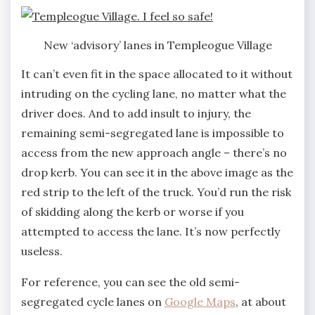
New ‘advisory’ lanes in Templeogue Village
It can’t even fit in the space allocated to it without
intruding on the cycling lane, no matter what the
driver does. And to add insult to injury, the
remaining semi-segregated lane is impossible to
access from the new approach angle – there’s no
drop kerb. You can see it in the above image as the
red strip to the left of the truck. You’d run the risk
of skidding along the kerb or worse if you
attempted to access the lane. It’s now perfectly
useless.
For reference, you can see the old semi-
segregated cycle lanes on
Google Maps
, at about