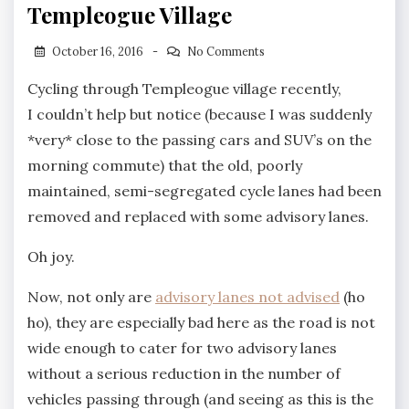
Templeogue Village
October 16, 2016
No Comments
Cycling through Templeogue village recently,
I couldn’t help but notice (because I was suddenly
*very* close to the passing cars and SUV’s on the
morning commute) that the old, poorly
maintained, semi-segregated cycle lanes had been
removed and replaced with some advisory lanes.
Oh joy.
Now, not only are
advisory lanes not advised
(ho
ho), they are especially bad here as the road is not
wide enough to cater for two advisory lanes
without a serious reduction in the number of
vehicles passing through (and seeing as this is the