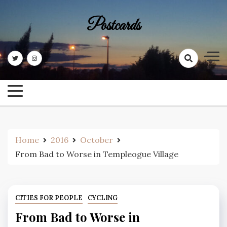
Skip
to
Postcards
content
Home
2016
October
From Bad to Worse in Templeogue Village
CITIES FOR PEOPLE
CYCLING
From Bad to Worse in