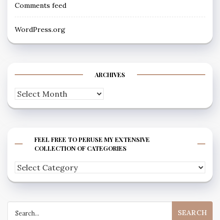
Comments feed
WordPress.org
ARCHIVES
Archives
FEEL FREE TO PERUSE MY EXTENSIVE
COLLECTION OF CATEGORIES
Feel
free
to
Search
peruse