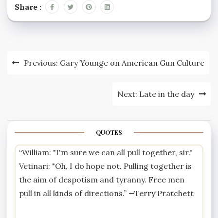
total kilometres
Share :
travelled by the national
car fleet does not
exceed 2009 levels, and
that workplace single-
car commuting travel
Post
Previous:
Gary Younge on American Gun Culture
reduces…
navigation
Next:
Late in the day
QUOTES
“William: "I'm sure we can all pull together, sir."
Vetinari: "Oh, I do hope not. Pulling together is
the aim of despotism and tyranny. Free men
pull in all kinds of directions.” —
Terry Pratchett