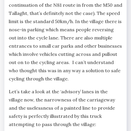
continuation of the N81 route in from the M50 and
Tallaght, that’s definitely not the case). The speed
limit is the standard 50km/h. In the village there is
nose-in parking which means people reversing
out into the cycle lane. There are also multiple
entrances to small car parks and other businesses
which involve vehicles cutting across and pullout
out on to the cycling areas. I can’t understand
who thought this was in any way a solution to safe
cycling through the village.
Let’s take a look at the ‘advisory’ lanes in the
village now, the narrowness of the carriageway
and the uselessness of a painted line to provide
safety is perfectly illustrated by this truck
attempting to pass through the village: