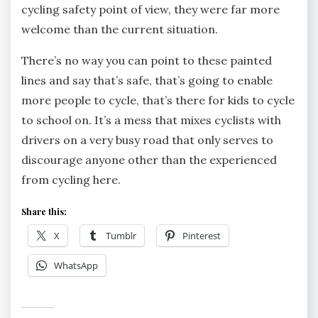
cycling safety point of view, they were far more
welcome than the current situation.
There’s no way you can point to these painted
lines and say that’s safe, that’s going to enable
more people to cycle, that’s there for kids to cycle
to school on. It’s a mess that mixes cyclists with
drivers on a very busy road that only serves to
discourage anyone other than the experienced
from cycling here.
Share this:
X
Tumblr
Pinterest
WhatsApp