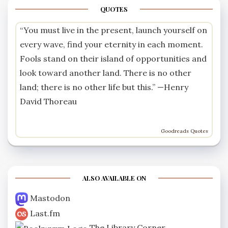
QUOTES
“You must live in the present, launch yourself on
every wave, find your eternity in each moment.
Fools stand on their island of opportunities and
look toward another land. There is no other
land; there is no other life but this.” —
Henry
David Thoreau
Goodreads Quotes
ALSO AVAILABLE ON
Mastodon
Last.fm
The Library Corner