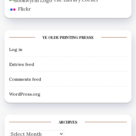
Flickr
YE OLDE PRINTING PRESSE
Log in
Entries feed
Comments feed
WordPress.org
ARCHIVES
Archives