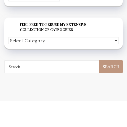
FEEL FREE TO PERUSE MY EXTENSIVE
COLLECTION OF CATEGORIES
Feel
free
to
Search
peruse
for:
my
extensive
collection
of
categories