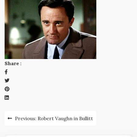
Share :
Post
Previous:
Robert Vaughn in Bullitt
navigation