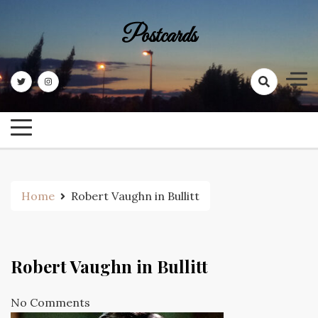
Skip
to
Postcards
content
Home
Robert Vaughn in Bullitt
Robert Vaughn in Bullitt
No Comments