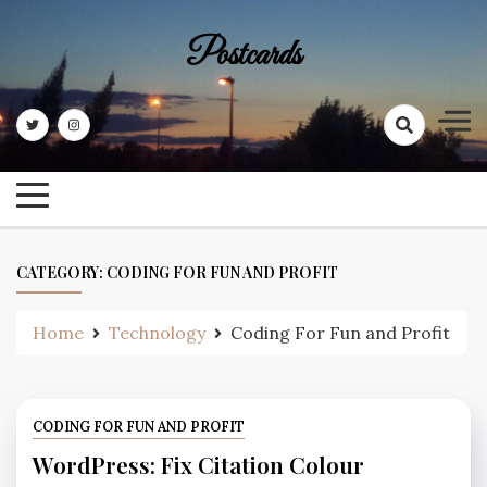
Skip
to
Postcards
content
CATEGORY:
CODING FOR FUN AND PROFIT
Home
Technology
Coding For Fun and Profit
CODING FOR FUN AND PROFIT
WordPress: Fix Citation Colour