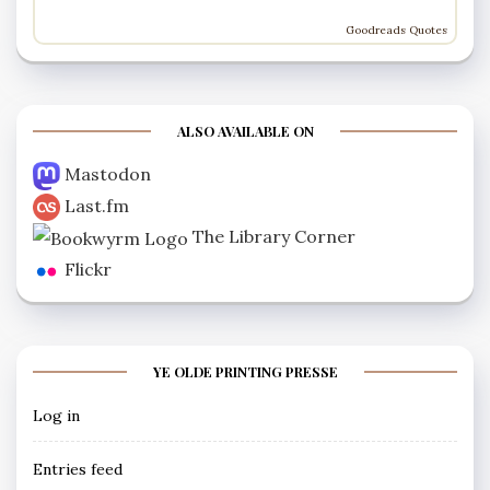
Goodreads Quotes
ALSO AVAILABLE ON
Mastodon
Last.fm
The Library Corner
Flickr
YE OLDE PRINTING PRESSE
Log in
Entries feed