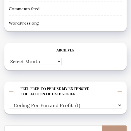
Comments feed
WordPress.org
ARCHIVES
Archives
FEEL FREE TO PERUSE MY EXTENSIVE
COLLECTION OF CATEGORIES
Feel
free
to
Search
peruse