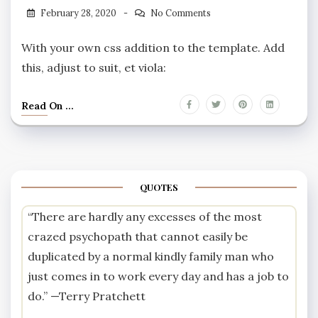
February 28, 2020
No Comments
With your own css addition to the template. Add
this, adjust to suit, et viola:
Read On ...
QUOTES
“There are hardly any excesses of the most
crazed psychopath that cannot easily be
duplicated by a normal kindly family man who
just comes in to work every day and has a job to
do.” —
Terry Pratchett