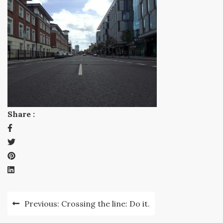
Share :
Post
Previous:
Crossing the line: Do it.
navigation