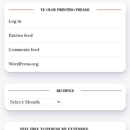
YE OLDE PRINTING PRESSE
Log in
Entries feed
Comments feed
WordPress.org
ARCHIVES
Archives
FEEL FREE TO PERUSE MY EXTENSIVE