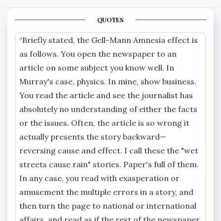
QUOTES
“Briefly stated, the Gell-Mann Amnesia effect is
as follows. You open the newspaper to an
article on some subject you know well. In
Murray's case, physics. In mine, show business.
You read the article and see the journalist has
absolutely no understanding of either the facts
or the issues. Often, the article is so wrong it
actually presents the story backward—
reversing cause and effect. I call these the "wet
streets cause rain" stories. Paper's full of them.
In any case, you read with exasperation or
amusement the multiple errors in a story, and
then turn the page to national or international
affairs, and read as if the rest of the newspaper