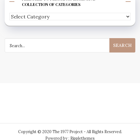
COLLECTION OF CATEGORIES
Feel
free
to
Search
peruse
for:
my
extensive
collection
of
categories
Copyright © 2020 The 1977 Project - All Rights Reserved.
Powered by : Ripplethemes