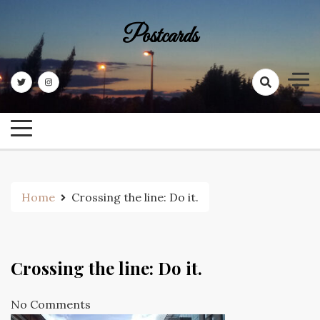
Skip
to
Postcards
content
Home
Crossing the line: Do it.
Crossing the line: Do it.
No Comments