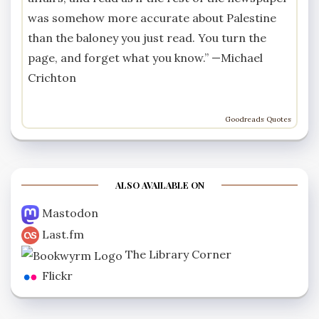
was somehow more accurate about Palestine
than the baloney you just read. You turn the
page, and forget what you know.” —
Michael
Crichton
Goodreads Quotes
ALSO AVAILABLE ON
Mastodon
Last.fm
The Library Corner
Flickr