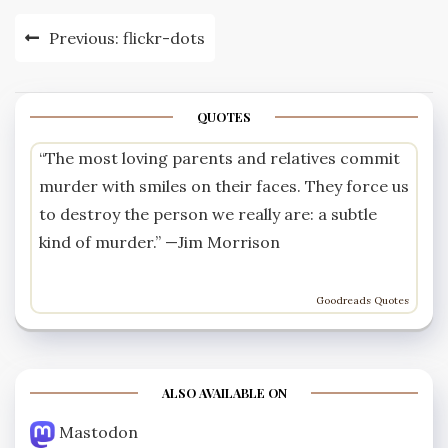
Post
Previous:
flickr-dots
navigation
QUOTES
“The most loving parents and relatives commit
murder with smiles on their faces. They force us
to destroy the person we really are: a subtle
kind of murder.” —
Jim Morrison
Goodreads Quotes
ALSO AVAILABLE ON
Mastodon