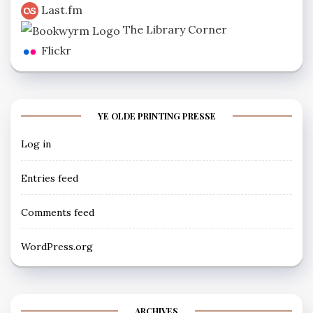
Last.fm
The Library Corner
Flickr
YE OLDE PRINTING PRESSE
Log in
Entries feed
Comments feed
WordPress.org
ARCHIVES