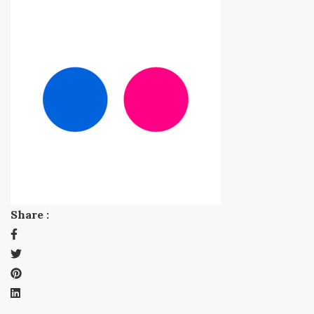
Share :