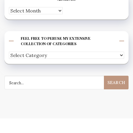
Archives
FEEL FREE TO PERUSE MY EXTENSIVE
COLLECTION OF CATEGORIES
Feel
free
to
Search
peruse
for:
my
extensive
collection
of
categories