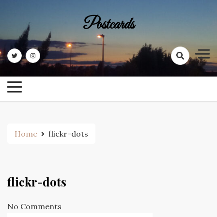
Skip
to
Postcards
content
Home
flickr-dots
flickr-dots
No Comments