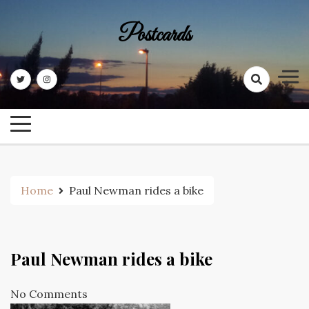
Skip
to
Postcards
content
Home
Paul Newman rides a bike
Paul Newman rides a bike
No Comments