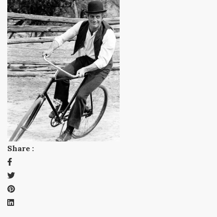
Share :