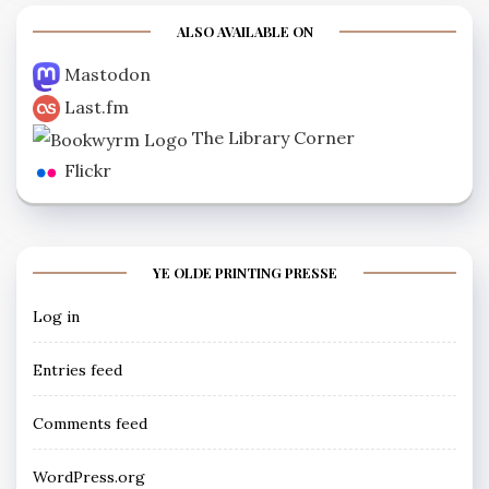
ALSO AVAILABLE ON
Mastodon
Last.fm
The Library Corner
Flickr
YE OLDE PRINTING PRESSE
Log in
Entries feed
Comments feed
WordPress.org