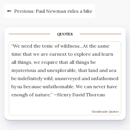
Post
Previous:
Paul Newman rides a bike
navigation
QUOTES
“We need the tonic of wildness...At the same
time that we are earnest to explore and learn
all things, we require that all things be
mysterious and unexplorable, that land and sea
be indefinitely wild, unsurveyed and unfathomed
by us because unfathomable. We can never have
enough of nature.” —
Henry David Thoreau
Goodreads Quotes