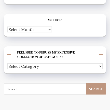
ARCHIVES
Archives
FEEL FREE TO PERUSE MY EXTENSIVE
COLLECTION OF CATEGORIES
Feel
free
to
Search
peruse
for:
my
extensive
collection