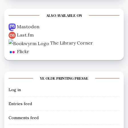
ALSO AVAILABLE ON
Mastodon
Last.fm
The Library Corner
Flickr
YE OLDE PRINTING PRESSE
Log in
Entries feed
Comments feed