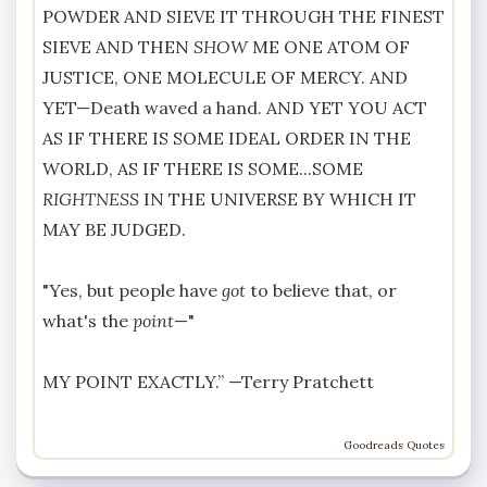
POWDER AND SIEVE IT THROUGH THE FINEST
SIEVE AND THEN
SHOW
ME ONE ATOM OF
JUSTICE, ONE MOLECULE OF MERCY. AND
YET—Death waved a hand. AND YET YOU ACT
AS IF THERE IS SOME IDEAL ORDER IN THE
WORLD, AS IF THERE IS SOME...SOME
RIGHTNESS
IN THE UNIVERSE BY WHICH IT
MAY BE JUDGED.
"Yes, but people have
got
to believe that, or
what's the
point
—"
MY POINT EXACTLY.” —
Terry Pratchett
Goodreads Quotes