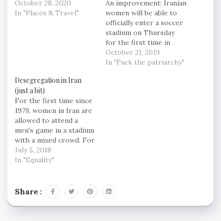
October 28, 2020
An improvement: Iranian
In "Places & Travel"
women will be able to
officially enter a soccer
stadium on Thursday
for the first time in
nearly 40 years to
October 21, 2019
watch Iran's 2022 World
In "Fuck the patriarchy"
Cup qualifier against
Desegregation in Iran
Cambodia, a historic
(just a bit)
feat after FIFA
For the first time since
threatened to suspend
1979, women in Iran are
the country over its
allowed to attend a
controversial male-only
men's game in a stadium
policy. Still, only 5%…
with a mixed crowd. For
nearly 40 years, half of
July 5, 2018
Iran's population was
In "Equality"
not allowed to go to a
stadium to watch
soccer, the country's
Share :
single most popular
sport. The defacto…