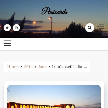
Skip
to
Postcards
content
Home
2014
June
Iran’s useful idiot…