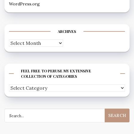
WordPress.org
ARCHIVES
Archives
FEEL FREE TO PERUSE MY EXTENSIVE
COLLECTION OF CATEGORIES
Feel
free
to
Search
peruse
for:
my
extensive