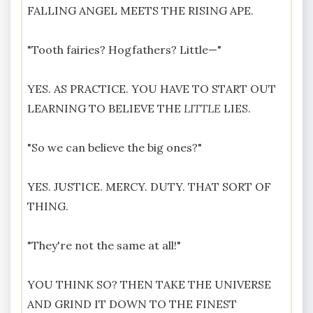
FALLING ANGEL MEETS THE RISING APE.
"Tooth fairies? Hogfathers? Little—"
YES. AS PRACTICE. YOU HAVE TO START OUT
LEARNING TO BELIEVE THE
LITTLE
LIES.
"So we can believe the big ones?"
YES. JUSTICE. MERCY. DUTY. THAT SORT OF
THING.
"They're not the same at all!"
YOU THINK SO? THEN TAKE THE UNIVERSE
AND GRIND IT DOWN TO THE FINEST