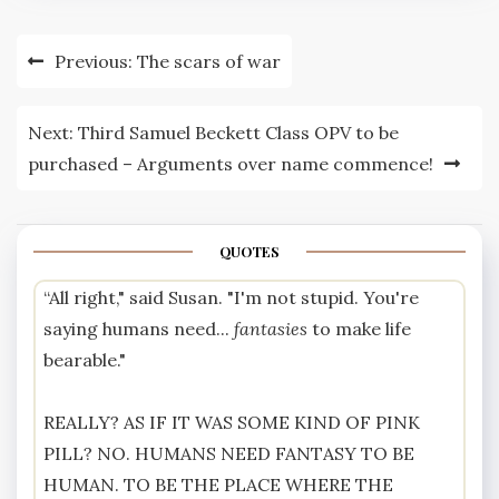
Post
Previous:
The scars of war
navigation
Next:
Third Samuel Beckett Class OPV to be
purchased – Arguments over name commence!
QUOTES
“All right," said Susan. "I'm not stupid. You're
saying humans need...
fantasies
to make life
bearable."
REALLY? AS IF IT WAS SOME KIND OF PINK
PILL? NO. HUMANS NEED FANTASY TO BE
HUMAN. TO BE THE PLACE WHERE THE