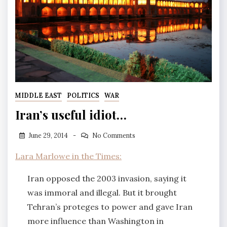
MIDDLE EAST
POLITICS
WAR
Iran’s useful idiot…
June 29, 2014
No Comments
Lara Marlowe in the Times:
Iran opposed the 2003 invasion, saying it
was immoral and illegal. But it brought
Tehran’s proteges to power and gave Iran
more influence than Washington in