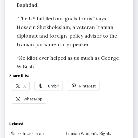
Baghdad.
“The US fulfilled our goals for us,” says
Hossein Sheikholeslam, a veteran Iranian
diplomat and foreign-policy adviser to the
Iranian parliamentary speaker.
“No idiot ever helped as us much as George
W Bush.”
Share this:
X
Tumblr
Pinterest
WhatsApp
Related
Places to see: Iran
Iranian Women’s Rights