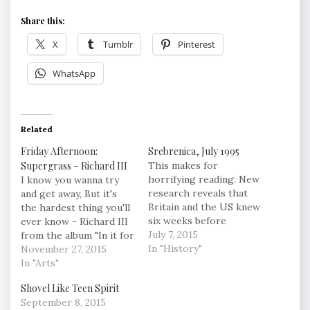
Share this:
X
Tumblr
Pinterest
WhatsApp
Related
Friday Afternoon:
Srebrenica, July 1995
Supergrass – Richard III
This makes for
horrifying reading: New
I know you wanna try
research reveals that
and get away, But it's
Britain and the US knew
the hardest thing you'll
six weeks before
ever know - Richard III
massacre that enclave
July 7, 2015
from the album "In it for
would fall – but they
In "History"
the Money" by
November 27, 2015
decided to sacrifice it in
Supergrass
In "Arts"
their efforts for peace
Shovel Like Teen Spirit
"On 2 June, Mladic
September 8, 2015
ordered a “destruction