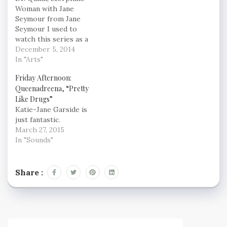
Woman with Jane
Seymour from Jane
Seymour I used to
watch this series as a
kid, it was comfortable
December 5, 2014
Sunday evening fare.
In "Arts"
The reboot could be
Friday Afternoon:
awesome though.
Queenadreena, “Pretty
Teehee ;)
Like Drugs”
Katie-Jane Garside is
just fantastic.
March 27, 2015
In "Sounds"
Share :
Post