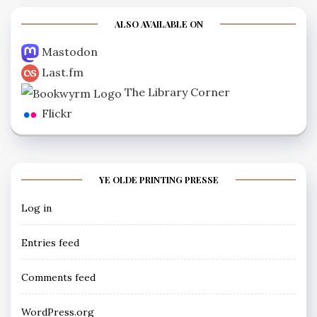
ALSO AVAILABLE ON
Mastodon
Last.fm
The Library Corner
Flickr
YE OLDE PRINTING PRESSE
Log in
Entries feed
Comments feed
WordPress.org