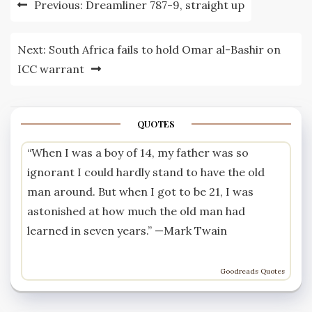
Previous:
Dreamliner 787-9, straight up
navigation
Next:
South Africa fails to hold Omar al-Bashir on
ICC warrant
QUOTES
“When I was a boy of 14, my father was so
ignorant I could hardly stand to have the old
man around. But when I got to be 21, I was
astonished at how much the old man had
learned in seven years.” —
Mark Twain
Goodreads Quotes