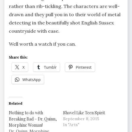
rather than rib-tickling. The characters are well-
drawn and they pull you in to their world of metal
detecting in the beautifully shot English Sussex
countryside with ease.
Well worth a watch if you can.
Share this:
X
Tumblr
Pinterest
WhatsApp
Related
Nothing to do with
Shovel Like Teen Spirit
Breaking Bad – Dr. Quinn,
September 8, 2015
In "Arts"
Morphine Woman!
Dr. Quinn, Morphine