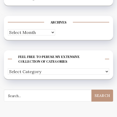
ARCHIVES
Archives
FEEL FREE TO PERUSE MY EXTENSIVE
COLLECTION OF CATEGORIES
Feel
free
to
Search
peruse
for:
my
extensive
collection