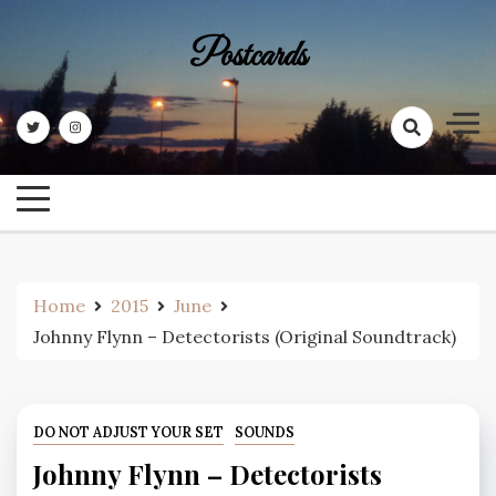
Skip
to
Postcards
content
Home
2015
June
Johnny Flynn – Detectorists (Original Soundtrack)
DO NOT ADJUST YOUR SET
SOUNDS
Johnny Flynn – Detectorists