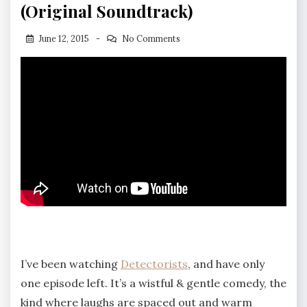
(Original Soundtrack)
June 12, 2015
No Comments
I’ve been watching
Detectorists
, and have only
one episode left. It’s a wistful & gentle comedy, the
kind where laughs are spaced out and warm