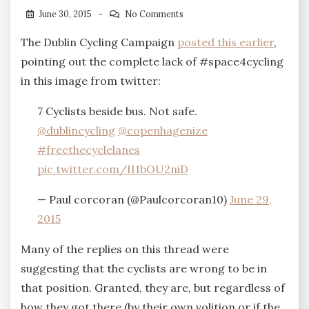
June 30, 2015
No Comments
The Dublin Cycling Campaign
posted this earlier
,
pointing out the complete lack of #space4cycling
in this image from twitter:
7 Cyclists beside bus. Not safe.
@dublincycling
@copenhagenize
#freethecyclelanes
pic.twitter.com/II1bOU2niD
— Paul corcoran (@Paulcorcoran10)
June 29,
2015
Many of the replies on this thread were
suggesting that the cyclists are wrong to be in
that position. Granted, they are, but regardless of
how they got there (by their own volition or if the