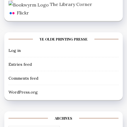
The Library Corner
Flickr
YE OLDE PRINTING PRESSE
Log in
Entries feed
Comments feed
WordPress.org
ARCHIVES