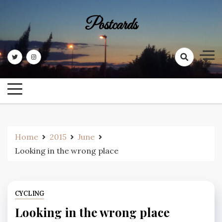
Skip
to
Postcards
content
Home
2015
June
Looking in the wrong place
CYCLING
Looking in the wrong place