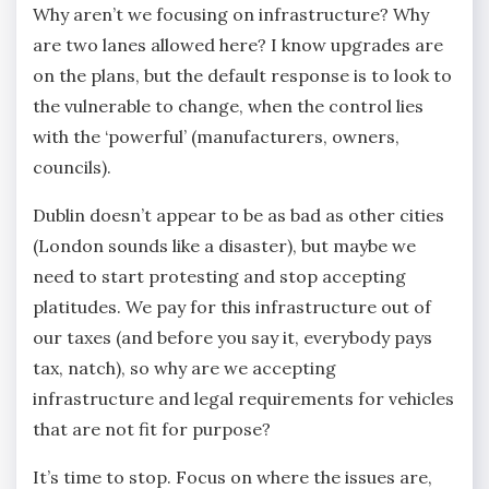
Why aren’t we focusing on infrastructure? Why
are two lanes allowed here? I know upgrades are
on the plans, but the default response is to look to
the vulnerable to change, when the control lies
with the ‘powerful’ (manufacturers, owners,
councils).
Dublin doesn’t appear to be as bad as other cities
(London sounds like a disaster), but maybe we
need to start protesting and stop accepting
platitudes. We pay for this infrastructure out of
our taxes (and before you say it, everybody pays
tax, natch), so why are we accepting
infrastructure and legal requirements for vehicles
that are not fit for purpose?
It’s time to stop. Focus on where the issues are,