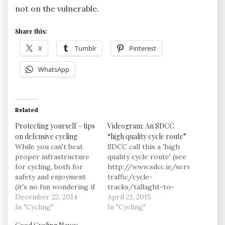
not on the vulnerable.
Share this:
X
Tumblr
Pinterest
WhatsApp
Related
Protecting yourself – tips
Videogram: An SDCC
on defensive cycling
“high quality cycle route”
While you can't beat
SDCC call this a 'high
proper infrastructure
quality cycle route' (see
for cycling, both for
http://www.sdcc.ie/services/road
safety and enjoyment
traffic/cycle-
(it's no fun wondering if
tracks/tallaght-to-
that revving car coming
December 22, 2014
ballyboden), I wouldn't.
April 21, 2015
up from behind has
In "Cycling"
It is segregated, so
In "Cycling"
seen you or not),
that's a plus where a lot