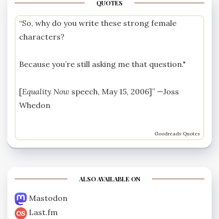
QUOTES
“So, why do you write these strong female
characters?
Because you’re still asking me that question."
[
Equality Now
speech, May 15, 2006]” —
Joss
Whedon
Goodreads Quotes
ALSO AVAILABLE ON
Mastodon
Last.fm