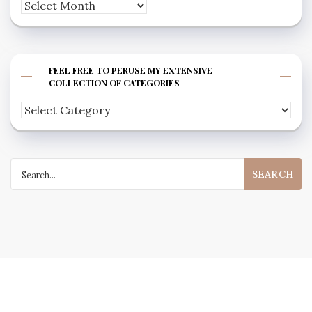
Archives
FEEL FREE TO PERUSE MY EXTENSIVE
COLLECTION OF CATEGORIES
Feel
free
to
Search
peruse
for:
my
extensive
collection
of
categories