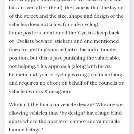
bus arrived after them), the issue is that the layout
of the street and the size, shape and design of the
vehicles does not allow for safe cycling.
Some posters mentioned the ‘Cyclists keep back’
or ‘Cyclists beware’ stickers and one mentioned
fines for getting yourself into this unfortunate
position, but this is just punishing the vulnerable,
not helping. This approach (along with hi-viz,
helmets and ‘you’re cycling wrong’) costs nothing
and requires no effort on behalf of the councils or
vehicle owners & designers.
Why isn’t the focus on vehicle design? Why are we
allowing vehicles that *by design* have huge blind
spots where the operator cannot see vulnerable
human beings?