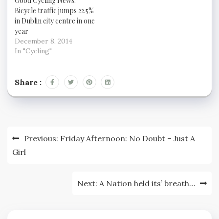
Good Cycling News:
knowing how to cycle
of cycle routes are just
Bicycle traffic jumps 22.5%
defensively will help
a bit of paint if they're
in Dublin city centre in one
keep you safe. Bikeradar
there at all. On the
year
has some tips on
other hand, it's a poor
staying safe, and some
December 8, 2014
surface, it looks like
good…
In "Cycling"
footpath standard
rather…
Share :
Post
Previous:
Friday Afternoon: No Doubt – Just A
navigation
Girl
Next:
A Nation held its’ breath…