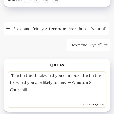
pic.twitter.com/II1bOU2niD
— Paul corcoran
(@Paulcorcoran10) June
29, 2015 Many of the
replies on this thread
Post
Previous:
Friday Afternoon: Pearl Jam – “Animal”
were suggesting that
the cyclists are wrong
navigation
to…
Next:
“Re-Cycle”
QUOTES
“The farther backward you can look, the farther
forward you are likely to see.” —
Winston S.
Churchill
Goodreads Quotes