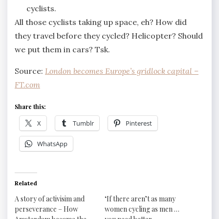
cyclists.
All those cyclists taking up space, eh? How did
they travel before they cycled? Helicopter? Should
we put them in cars? Tsk.
Source:
London becomes Europe’s gridlock capital –
FT.com
Share this:
X
Tumblr
Pinterest
WhatsApp
Related
A story of activisim and
‘If there aren’t as many
perseverance – How
women cycling as men …