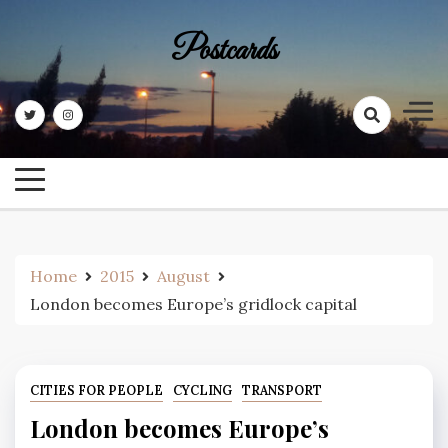
Skip
to
Postcards
content
Home
2015
August
London becomes Europe’s gridlock capital
CITIES FOR PEOPLE
CYCLING
TRANSPORT
London becomes Europe’s