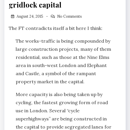
gridlock capital
August 24, 2015
No Comments
The FT contradicts itself a bit here I think:
The works-traffic is being compounded by
large construction projects, many of them
residential, such as those at the Nine Elms
area in south-west London and Elephant
and Castle, a symbol of the rampant
property market in the capital.
More capacity is also being taken up by
cycling, the fastest growing form of road
use in London. Several “cycle
superhighways” are being constructed in
the capital to provide segregated lanes for