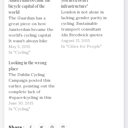
Amsterdam became the
you need better
bicycle capital of the
infrastructure’
world
London is not alone in
lacking gender parity in
The Guardian has a
cycling. Sustainable
great piece on how
transport consultant
Amsterdam became the
Alix Stredwick quotes
world's cycling capital.
2008 research by the
August 13, 2015
It wasn't always bike
Department for
In "Cities for People"
lanes and bakfiets, but a
May 5, 2015
Transport showing that
struggle against the
In "Cycling"
UK-wide, women make
intrusion of the
Looking in the wrong
27% of cycle journeys,
motorcar into space for
place
just ahead of the US at
people. The activists
The Dublin Cycling
25%, but below Canada
of Stop de
Campaign posted this
at 30% – and in a
Kindermoord and the
earlier, pointing out the
different league…
Cyclists’ Union were
complete lack of
resourceful and
#space4cycling in this
undaunted, but there
image from twitter: 7
June 30, 2015
were other…
Cyclists beside bus. Not
In "Cycling"
safe. @dublincycling
@copenhagenize
#freethecyclelanes
Share :