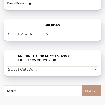
WordPress.org
ARCHIVES
Archives
FEEL FREE TO PERUSE MY EXTENSIVE
COLLECTION OF CATEGORIES
Feel
free
to
Search
peruse
for:
my
extensive