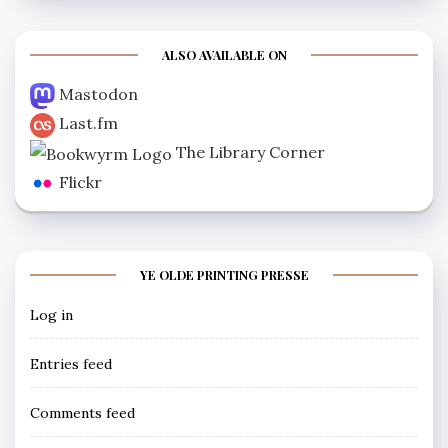
ALSO AVAILABLE ON
Mastodon
Last.fm
The Library Corner
Flickr
YE OLDE PRINTING PRESSE
Log in
Entries feed
Comments feed