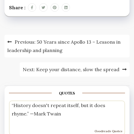
Share :
Post
Previous:
50 Years since Apollo 13 – Lessons in
navigation
leadership and planning
Next:
Keep your distance, slow the spread
QUOTES
“History doesn't repeat itself, but it does
rhyme.” —
Mark Twain
Goodreads Quotes