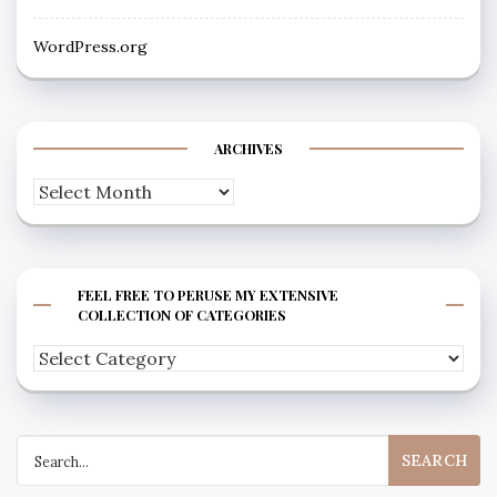
WordPress.org
ARCHIVES
Archives
FEEL FREE TO PERUSE MY EXTENSIVE
COLLECTION OF CATEGORIES
Feel
free
to
Search
peruse
for:
my