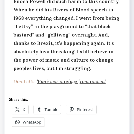
Enoch Powell did such harm to this country.
When he did his Rivers of Blood speech in
1968 everything changed. I went from being
“Lettsy” in the playground to “that black
bastard” and “golliwog” overnight. And,
thanks to Brexit, it’s happening again. It’s
absolutely heartbreaking. I still believe in
the power of music and culture to change
peoples lives, but I’m struggling.
Don Letts,
‘Punk was a refuge from racism’
Share this:
X
Tumblr
Pinterest
WhatsApp