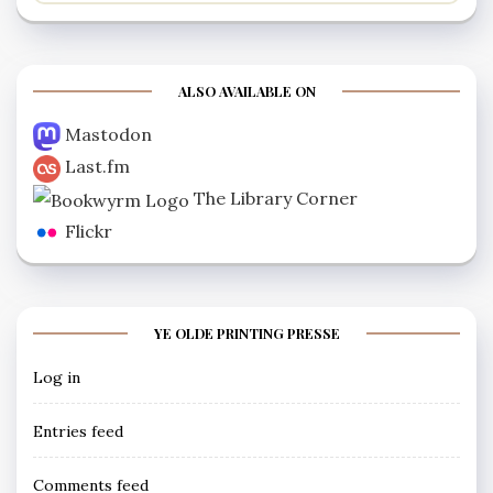
ALSO AVAILABLE ON
Mastodon
Last.fm
The Library Corner
Flickr
YE OLDE PRINTING PRESSE
Log in
Entries feed
Comments feed