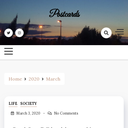
Skip
to
Postcards
content
Home
2020
March
LIFE
SOCIETY
March 3, 2020
No Comments