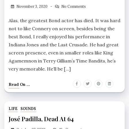
November 3, 2020
No Comments
Alas, the greatest Bond actor has died. It was hard
not to like Connery on screen, besides being the
best Bond, I really enjoyed his performance in
Indiana Jones and the Last Crusade. He had great
screen presence, even in smaller roles like King
Agamemnon in Terry Gilliam’s Time Bandits, he’s
very memorable. He’ll be […]
Read On ...
LIFE
SOUNDS
José Padilla, Dead At 64