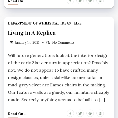
Read On ...
DEPARTMENT OF WHIMSICAL IDEAS
LIFE
Living In A Replica
January 14, 2021
No Comments
Will future generations look at the interior design
of the early 21st century in appreciation? Possibly
not. We do not appear to have crafted many
design classics, unless slab-like corner sofas in
mud-grey velvet are Eames chairs in the making.
Our feature walls are gaudy; our furniture cheaply
made. Scarcely anything seems to be built to […]
Read On ...