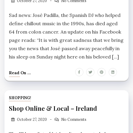
October 27, 2020
No Comments
Sad news: José Padilla, the Spanish DJ who helped
define chillout music in the 1990s, has died aged
64 from colon cancer. An update on his Facebook
page reads: “It is with great sadness that we bring
you the news that José passed away peacefully in
his sleep on Sunday night here on his beloved […]
Read On ...
SHOPPING!
Shop Online & Local – Ireland
October 27, 2020
No Comments