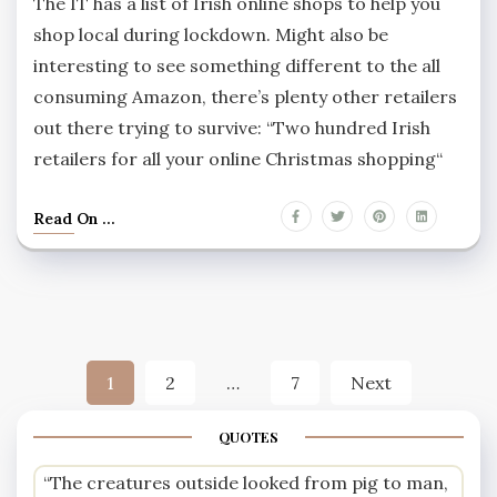
The IT has a list of Irish online shops to help you
shop local during lockdown. Might also be
interesting to see something different to the all
consuming Amazon, there’s plenty other retailers
out there trying to survive: “Two hundred Irish
retailers for all your online Christmas shopping“
Read On ...
Posts
1
2
…
7
Next
pagination
QUOTES
“The creatures outside looked from pig to man,