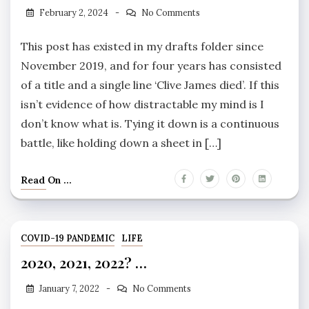
February 2, 2024
No Comments
This post has existed in my drafts folder since
November 2019, and for four years has consisted
of a title and a single line ‘Clive James died’. If this
isn’t evidence of how distractable my mind is I
don’t know what is. Tying it down is a continuous
battle, like holding down a sheet in […]
Read On ...
COVID-19 PANDEMIC
LIFE
2020, 2021, 2022? …
January 7, 2022
No Comments