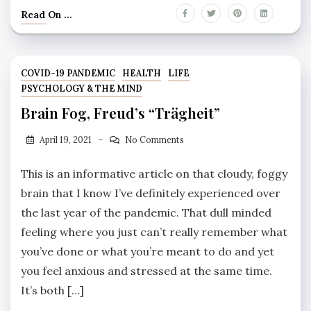
Read On ...
COVID-19 PANDEMIC
HEALTH
LIFE
PSYCHOLOGY & THE MIND
Brain Fog, Freud’s “Trägheit”
April 19, 2021
No Comments
This is an informative article on that cloudy, foggy
brain that I know I’ve definitely experienced over
the last year of the pandemic. That dull minded
feeling where you just can’t really remember what
you’ve done or what you’re meant to do and yet
you feel anxious and stressed at the same time.
It’s both […]