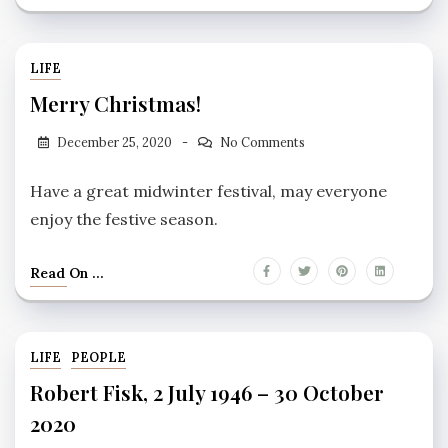
LIFE
Merry Christmas!
December 25, 2020
No Comments
Have a great midwinter festival, may everyone
enjoy the festive season.
Read On ...
LIFE
PEOPLE
Robert Fisk, 2 July 1946 – 30 October
2020