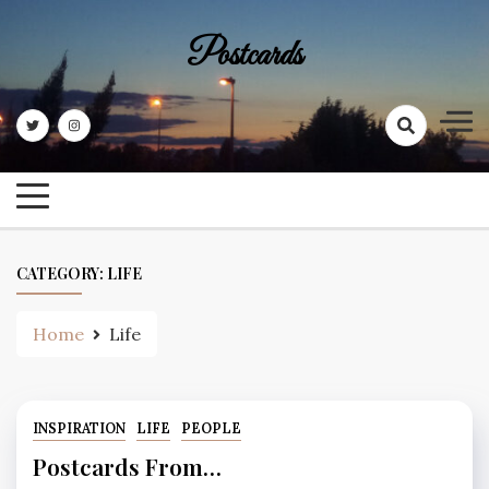
Skip
to
Postcards
content
CATEGORY:
LIFE
Home
Life
INSPIRATION
LIFE
PEOPLE
Postcards From…