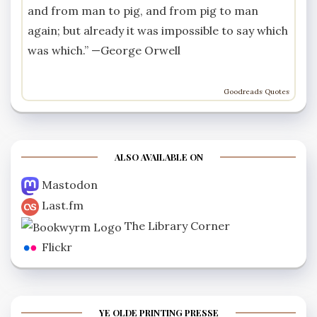
and from man to pig, and from pig to man
again; but already it was impossible to say which
was which.” —
George Orwell
Goodreads Quotes
ALSO AVAILABLE ON
Mastodon
Last.fm
The Library Corner
Flickr
YE OLDE PRINTING PRESSE