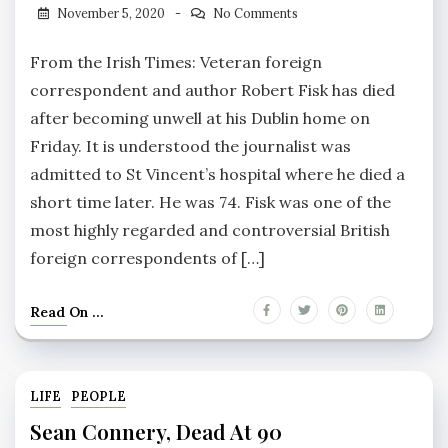
November 5, 2020
No Comments
From the Irish Times: Veteran foreign
correspondent and author Robert Fisk has died
after becoming unwell at his Dublin home on
Friday. It is understood the journalist was
admitted to St Vincent’s hospital where he died a
short time later. He was 74. Fisk was one of the
most highly regarded and controversial British
foreign correspondents of […]
Read On ...
LIFE
PEOPLE
Sean Connery, Dead At 90