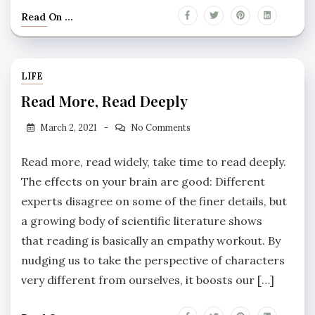
Read On ...
LIFE
Read More, Read Deeply
March 2, 2021
No Comments
Read more, read widely, take time to read deeply.
The effects on your brain are good: Different
experts disagree on some of the finer details, but
a growing body of scientific literature shows
that reading is basically an empathy workout. By
nudging us to take the perspective of characters
very different from ourselves, it boosts our […]