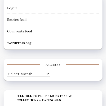
Log in
Entries feed
Comments feed
WordPress.org
ARCHIVES
Archives
FEEL FREE TO PERUSE MY EXTENSIVE
COLLECTION OF CATEGORIES