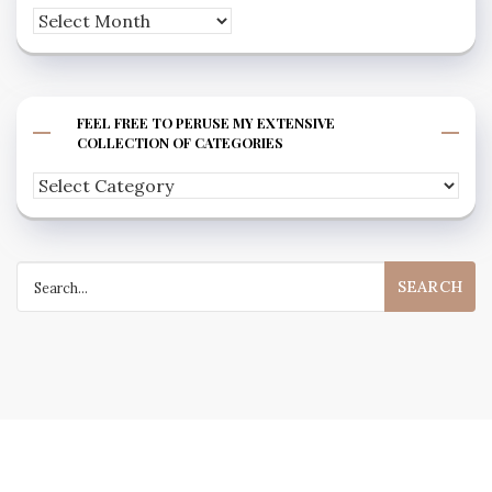
Archives
FEEL FREE TO PERUSE MY EXTENSIVE
COLLECTION OF CATEGORIES
Feel
free
to
Search
peruse
for:
my
extensive
collection
of
categories