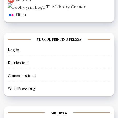
The Library Corner
Flickr
YE OLDE PRINTING PRESSE
Log in
Entries feed
Comments feed
WordPress.org
ARCHIVES