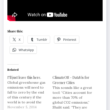
Share this:
X
Tumblr
Pinterest
WhatsApp
Related
I’ll just leave this here.
ClimateOS – DataVis for
Global greenhouse gas
Greener Cities
emissions will need to
This sounds like a great
fall to zero by the end
tool: “Cities account for
of this century if the
more than 70% of
world is to avoid the
global CO2 emissions,”
most devastating
November 5, 2014
Shalit said. “They are