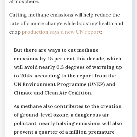
atmosphere.
Cutting methane emissions will help reduce the
rate of climate change while boosting health and
crop
production says a new UN report
:
But there are ways to cut methane
emissions by 45 per cent this decade, which
will avoid nearly 0.3 degrees of warming up
to 2045, according to the report from the
UN Environment Programme (UNEP) and
Climate and Clean Air Coalition.
As methane also contributes to the creation
of ground-level ozone, a dangerous air
pollutant, nearly halving emissions will also
prevent a quarter of a million premature