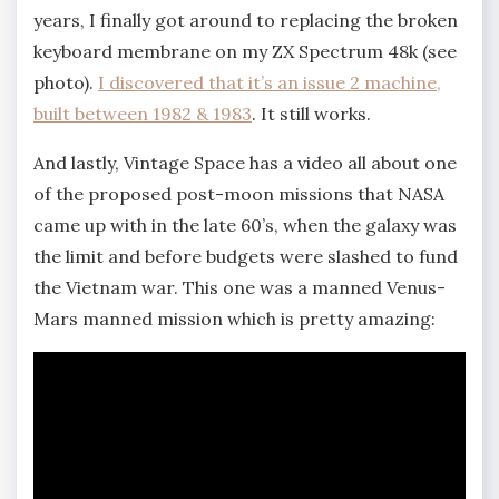
years, I finally got around to replacing the broken
keyboard membrane on my ZX Spectrum 48k (see
photo).
I discovered that it’s an issue 2 machine,
built between 1982 & 1983
. It still works.
And lastly, Vintage Space has a video all about one
of the proposed post-moon missions that NASA
came up with in the late 60’s, when the galaxy was
the limit and before budgets were slashed to fund
the Vietnam war. This one was a manned Venus-
Mars manned mission which is pretty amazing: