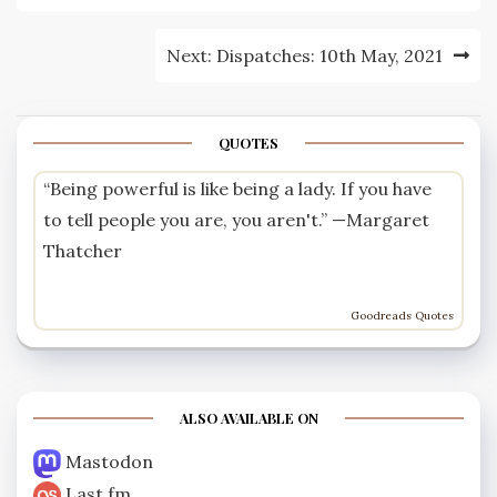
Next:
Dispatches: 10th May, 2021
QUOTES
“Being powerful is like being a lady. If you have
to tell people you are, you aren't.” —
Margaret
Thatcher
Goodreads Quotes
ALSO AVAILABLE ON
Mastodon
Last.fm