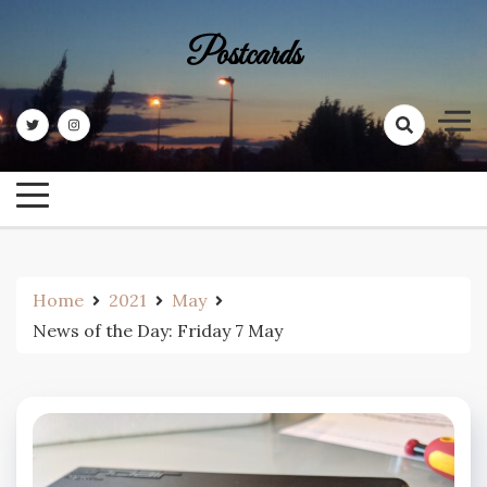
Skip
to
Postcards
content
Home
2021
May
News of the Day: Friday 7 May