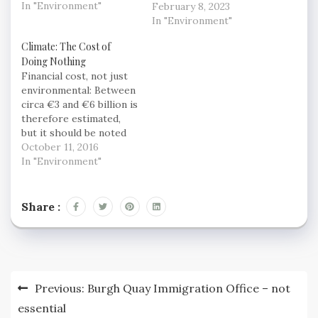
impacts of climate
In "Environment"
clearly critical to
February 8, 2023
change, according to
climate action, but they
In "Environment"
the UN’s leading
are also complex and
Climate: The Cost of
scientists. In its latest
highly interconnected
Doing Nothing
report, released today
systems – and they
Financial cost, not just
in Copenhagen, the
really lacked the tools
environmental: Between
Intergovernmental
to plan and manage
circa €3 and €6 billion is
Panel on Climate
their transition.”
therefore estimated,
Change (IPCC)…
ClimateOS, the
but it should be noted
integrated platform…
that this is not a
October 11, 2016
prediction. These
In "Environment"
scenarios assume that
no further actions are
taken to reduce
Share :
emissions between now
and 2030. In reality, this
is highly unlikely. While
a full assessment…
Post
Previous:
Burgh Quay Immigration Office – not
navigation
essential