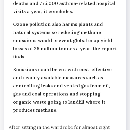
deaths and 775,000 asthma-related hospital
visits a year, it concludes.
Ozone pollution also harms plants and
natural systems so reducing methane
emissions would prevent global crop yield
losses of 26 million tonnes a year, the report
finds.
Emissions could be cut with cost-effective
and readily available measures such as
controlling leaks and vented gas from oil,
gas and coal operations and stopping
organic waste going to landfill where it
produces methane.
After sitting in the wardrobe for almost eight