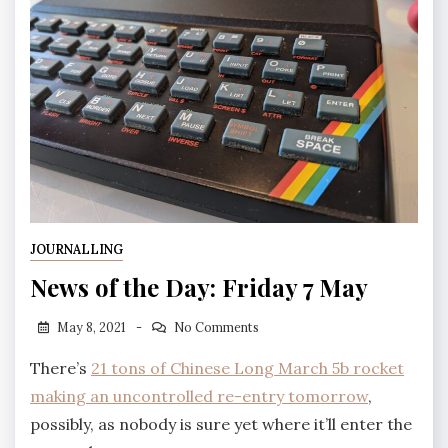
JOURNALLING
News of the Day: Friday 7 May
May 8, 2021
No Comments
There’s
21 tons of Chinese Long March 5b rocket
making an uncontrolled re-entry tomorrow
,
possibly, as nobody is sure yet where it’ll enter the