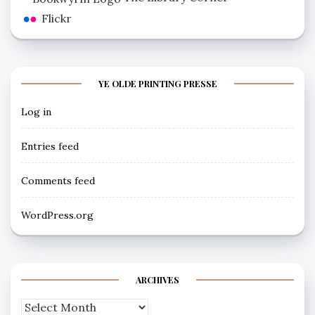
Flickr
YE OLDE PRINTING PRESSE
Log in
Entries feed
Comments feed
WordPress.org
ARCHIVES
Archives