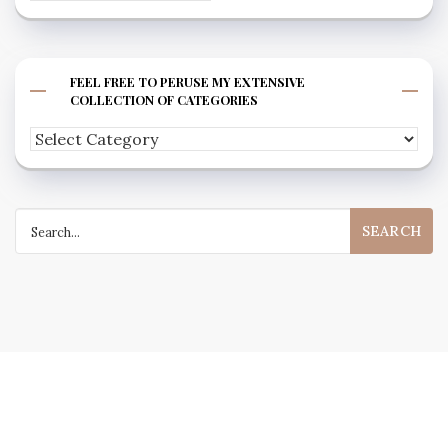
FEEL FREE TO PERUSE MY EXTENSIVE
COLLECTION OF CATEGORIES
Feel
free
to
Search
peruse
for:
my
extensive
collection
of
categories