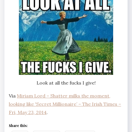
Look at all the fucks I give!
Via
Miriam Lord – Shatter milks the moment,
looking like 'Secret Millionaire’ – The Irish Times –
Fri, May 23, 2014
.
Share this: