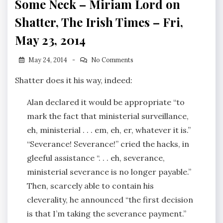
Some Neck – Miriam Lord on
Shatter, The Irish Times – Fri,
May 23, 2014
May 24, 2014
No Comments
Shatter does it his way, indeed:
Alan declared it would be appropriate “to
mark the fact that ministerial surveillance,
eh, ministerial . . . em, eh, er, whatever it is.”
“Severance! Severance!” cried the hacks, in
gleeful assistance ‘‘. . . eh, severance,
ministerial severance is no longer payable.”
Then, scarcely able to contain his
cleverality, he announced “the first decision
is that I’m taking the severance payment.”