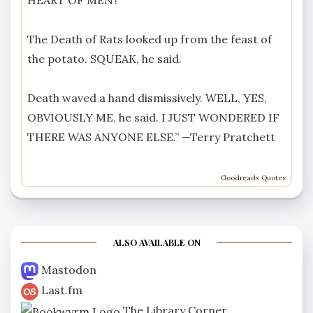
The Death of Rats looked up from the feast of
the potato. SQUEAK, he said.
Death waved a hand dismissively. WELL, YES,
OBVIOUSLY ME, he said. I JUST WONDERED IF
THERE WAS ANYONE ELSE.” —
Terry Pratchett
Goodreads Quotes
ALSO AVAILABLE ON
Mastodon
Last.fm
The Library Corner