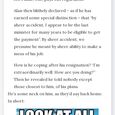
Alan then blithely declared – as if he has
earned some special distinction – that “by
sheer accident, I appear to be the last
minister for many years to be eligible to get
the payment”. By sheer accident, we
presume he meant by sheer ability to make a
mess of his job.
How is he coping after his resignation? “I’m
extraordinarily well. How are you doing?”
Then he revealed he told nobody except
those closest to him, of his plans.
He’s some neck on him, as they’d say back home.
In short: