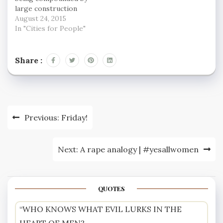
large construction
projects, many of them
August 24, 2015
residential, such as
In "Cities for People"
those at the Nine Elms
area in south-west
London and Elephant
Share :
and Castle, a symbol of
the rampant property
market in the capital.
More capacity is…
Post
Previous:
Friday!
navigation
Next:
A rape analogy | #yesallwomen
QUOTES
“WHO KNOWS WHAT EVIL LURKS IN THE
HEART OF MEN?