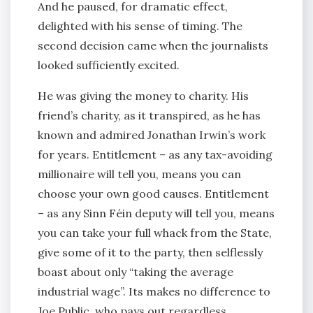
And he paused, for dramatic effect,
delighted with his sense of timing. The
second decision came when the journalists
looked sufficiently excited.
He was giving the money to charity. His
friend’s charity, as it transpired, as he has
known and admired Jonathan Irwin’s work
for years. Entitlement – as any tax-avoiding
millionaire will tell you, means you can
choose your own good causes. Entitlement
– as any Sinn Féin deputy will tell you, means
you can take your full whack from the State,
give some of it to the party, then selflessly
boast about only “taking the average
industrial wage”. Its makes no difference to
Joe Public, who pays out regardless.