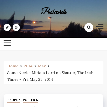
Skip
to
Postcards
content
Home
2014
May
Some Neck – Miriam Lord on Shatter, The Irish
Times – Fri, May 23, 2014
PEOPLE
POLITICS