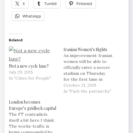
X
Tumblr
Pinterest
WhatsApp
Related
Iranian Women’s Rights
An improvement: Iranian
women will be able to
Not a new cycle lane?
officially enter a soccer
July 29, 2015
stadium on Thursday
In "Cities for People"
for the first time in
nearly 40 years to
October 21, 2019
watch Iran's 2022 World
In "Fuck the patriarchy"
Cup qualifier against
London becomes
Cambodia, a historic
Europe’s gridlock capital
feat after FIFA
The FT contradicts
threatened to suspend
itself a bit here I think:
the country over its
The works-traffic is
controversial male-only
being compounded by
policy. Still, only 5%…