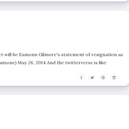
ct will be Eamonn Gilmore's statement of resignation as
xone) May 26, 2014 And the twitterverse is like: