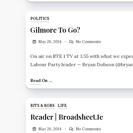
POLITICS
Gilmore To Go?
May 26, 2014
No Comments
On air on RTE 1 TV at 3.55 with what we expe
Labour Party leader — Bryan Dobson (@bryansi
Read On ...
BITS & BOBS
LIFE
Reader | Broadsheet.ie
May 26, 2014
No Comments