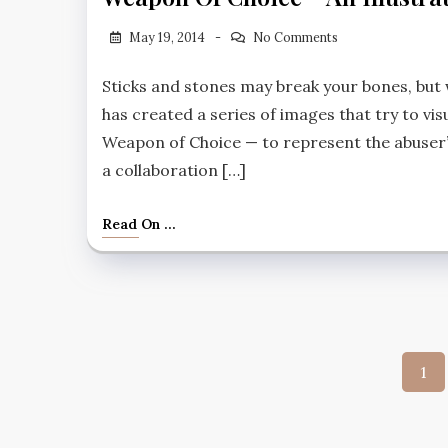
May 19, 2014
No Comments
Sticks and stones may break your bones, but 
has created a series of images that try to vis
Weapon of Choice — to represent the abuser’
a collaboration […]
Read On ...
Post
1
pagi