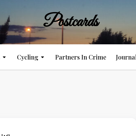
Postcards
Cycling
Partners In Crime
Journa