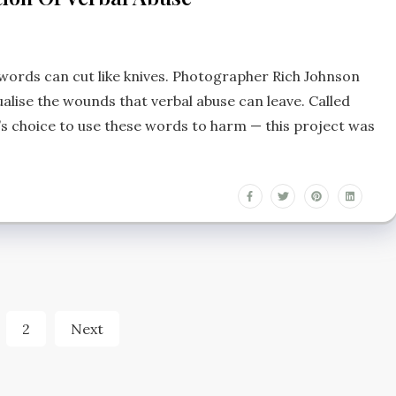
words can cut like knives. Photographer Rich Johnson
ualise the wounds that verbal abuse can leave. Called
s choice to use these words to harm — this project was
s
2
Next
nation