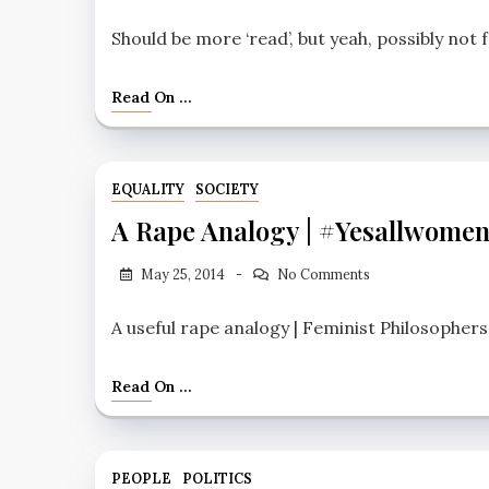
Should be more ‘read’, but yeah, possibly not
Read On ...
EQUALITY
SOCIETY
A Rape Analogy | #yesallwome
May 25, 2014
No Comments
A useful rape analogy | Feminist Philosophers
Read On ...
PEOPLE
POLITICS