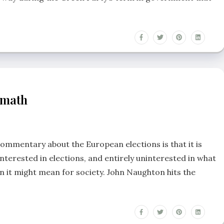
rmath
ommentary about the European elections is that it is
nterested in elections, and entirely uninterested in what
un it might mean for society. John Naughton hits the