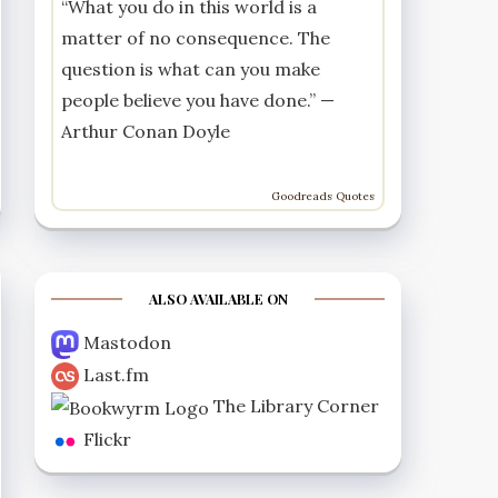
“What you do in this world is a
matter of no consequence. The
question is what can you make
people believe you have done.” —
Arthur Conan Doyle
Goodreads Quotes
ALSO AVAILABLE ON
Mastodon
Last.fm
The Library Corner
Flickr