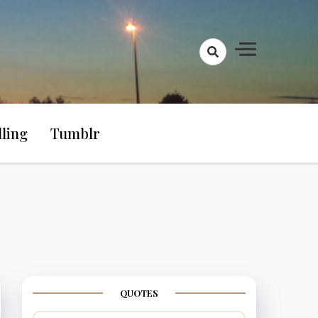
lling
Tumblr
QUOTES