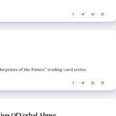
lueprints of the Future” trading card series.
tion Of Verbal Abuse