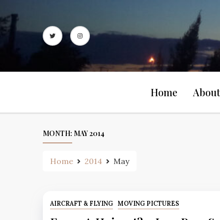
Skip
to
content
Home
About
MONTH:
MAY 2014
Home
2014
May
AIRCRAFT & FLYING
MOVING PICTURES