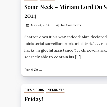
Some Neck – Miriam Lord On Sha
2014
May 24, 2014
No Comments
Shatter does it his way, indeed: Alan declare
ministerial surveillance, eh, ministerial . . . e
hacks, in gleeful assistance ‘‘. . . eh, severan
scarcely able to contain his […]
Read On ...
BITS & BOBS
INTERNETS
Friday!