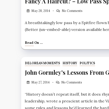
Fancy A Haircut? – Low Pass Sp
May 28, 2014
No Comments
A breathtakingly low pass by a Spitfire flown
(Better (un-embed-able) version available her
Read On ...
DELOREAN MOMENTS
HISTORY
POLITICS
John Gormley’s Lessons From 
May 27, 2014
No Comments
“History doesn’t repeat itself, but it does r
leadership, wrote a prescient article in the Vi
some rules and lessons he’d learned the har