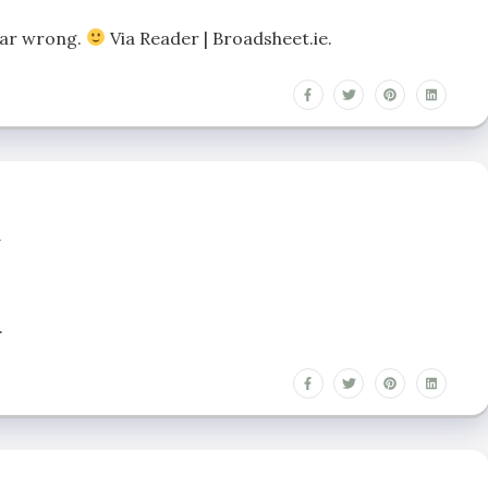
 far wrong.
Via Reader | Broadsheet.ie.
n
.