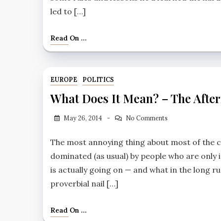
led to […]
Read On ...
EUROPE
POLITICS
What Does It Mean? – The Afte
May 26, 2014
No Comments
The most annoying thing about most of the c
dominated (as usual) by people who are only i
is actually going on — and what in the long r
proverbial nail […]
Read On ...