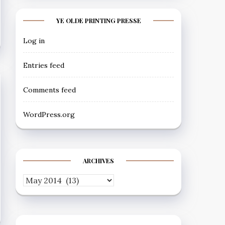
YE OLDE PRINTING PRESSE
Log in
Entries feed
Comments feed
WordPress.org
ARCHIVES
Archives