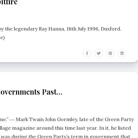
itfire
 by the legendary Ray Hanna, 18th July 1996, Duxford.
e)
Governments Past…
hyme.” ― Mark Twain John Gormley, late of the Green Party
llage magazine around this time last year. In it, he listed
d way during the Green Party’s term in government that