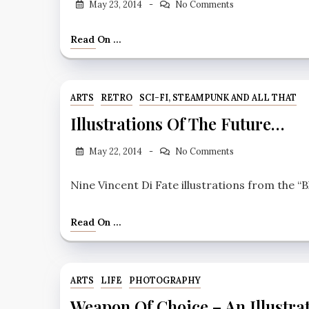
May 23, 2014
No Comments
Read On ...
ARTS
RETRO
SCI-FI, STEAMPUNK AND ALL THAT
Illustrations Of The Future…
May 22, 2014
No Comments
Nine Vincent Di Fate illustrations from the “B
Read On ...
ARTS
LIFE
PHOTOGRAPHY
Weapon Of Choice – An Illustra