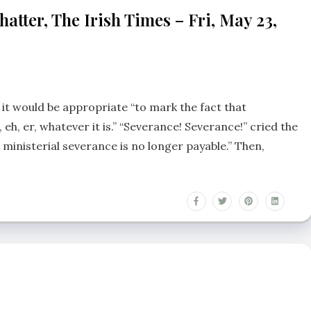
tter, The Irish Times – Fri, May 23,
d it would be appropriate “to mark the fact that
m, eh, er, whatever it is.” “Severance! Severance!” cried the
ce, ministerial severance is no longer payable.” Then,