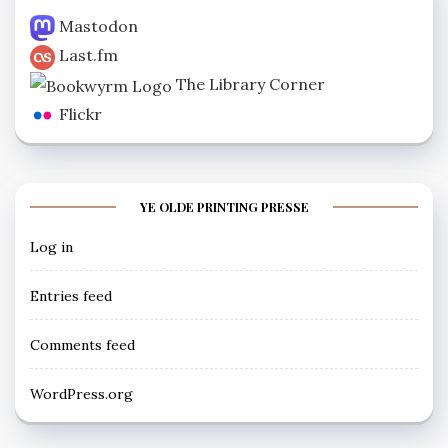
Mastodon
Last.fm
The Library Corner
Flickr
YE OLDE PRINTING PRESSE
Log in
Entries feed
Comments feed
WordPress.org