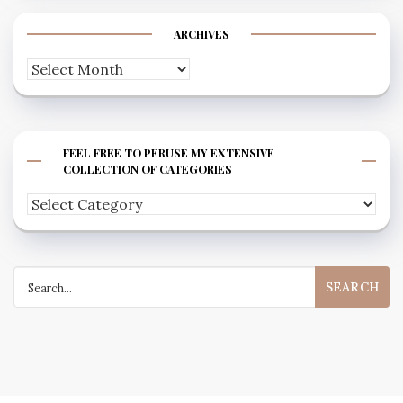
ARCHIVES
Archives
FEEL FREE TO PERUSE MY EXTENSIVE
COLLECTION OF CATEGORIES
Feel
free
to
Search
peruse
for:
my
extensive
collection
of