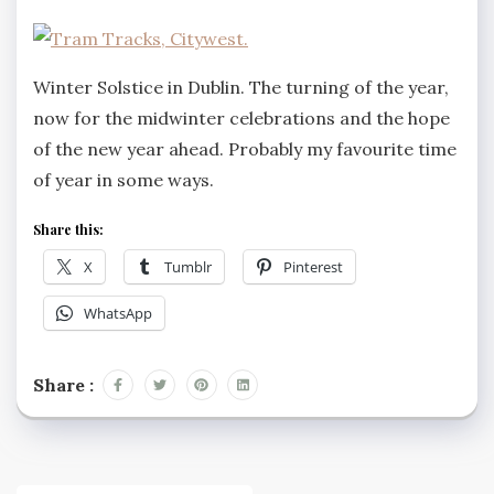
Winter Solstice in Dublin. The turning of the year,
now for the midwinter celebrations and the hope
of the new year ahead. Probably my favourite time
of year in some ways.
Share this:
X
Tumblr
Pinterest
WhatsApp
Share :