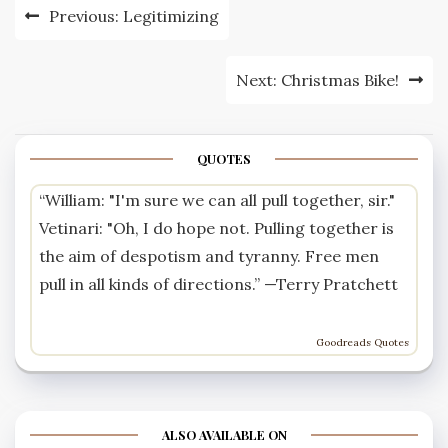
Post
Previous:
Legitimizing
navigation
Next:
Christmas Bike!
QUOTES
“William: "I'm sure we can all pull together, sir."
Vetinari: "Oh, I do hope not. Pulling together is
the aim of despotism and tyranny. Free men
pull in all kinds of directions.” —
Terry Pratchett
Goodreads Quotes
ALSO AVAILABLE ON