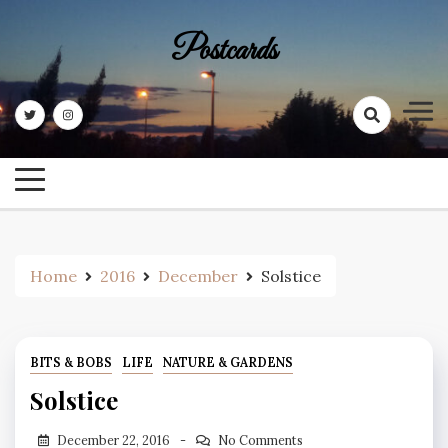
Skip
to
Postcards
content
Home
2016
December
Solstice
BITS & BOBS
LIFE
NATURE & GARDENS
Solstice
December 22, 2016
No Comments