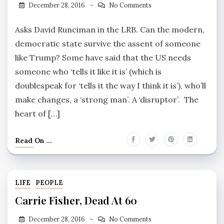
December 28, 2016
No Comments
Asks David Runciman in the LRB. Can the modern,
democratic state survive the assent of someone
like Trump? Some have said that the US needs
someone who ‘tells it like it is’ (which is
doublespeak for ‘tells it the way I think it is’), who’ll
make changes, a ‘strong man’. A ‘disruptor’. The
heart of […]
Read On ...
LIFE
PEOPLE
Carrie Fisher, Dead At 60
December 28, 2016
No Comments