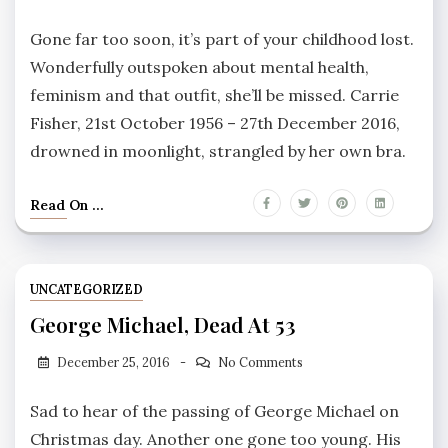
Gone far too soon, it’s part of your childhood lost.
Wonderfully outspoken about mental health,
feminism and that outfit, she’ll be missed. Carrie
Fisher, 21st October 1956 – 27th December 2016,
drowned in moonlight, strangled by her own bra.
Read On ...
UNCATEGORIZED
George Michael, Dead At 53
December 25, 2016
No Comments
Sad to hear of the passing of George Michael on
Christmas day. Another one gone too young. His