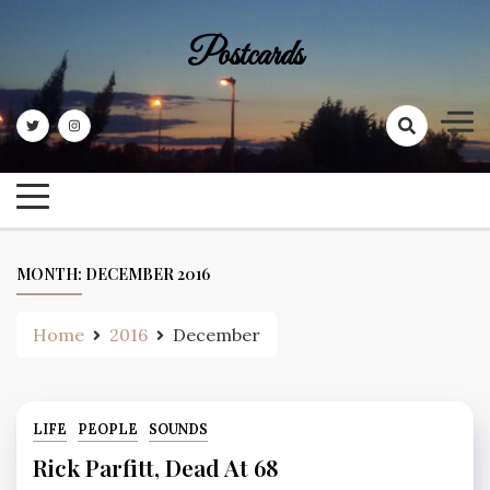
Skip
to
Postcards
content
MONTH:
DECEMBER 2016
Home
2016
December
LIFE
PEOPLE
SOUNDS
Rick Parfitt, Dead At 68