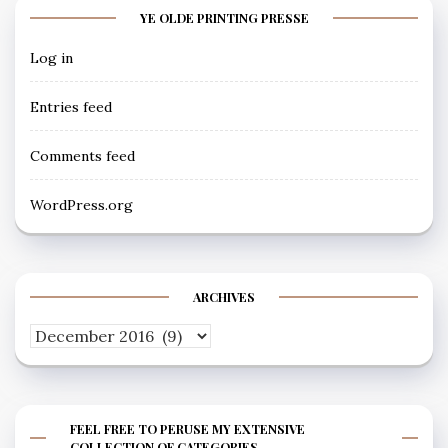
YE OLDE PRINTING PRESSE
Log in
Entries feed
Comments feed
WordPress.org
ARCHIVES
Archives
FEEL FREE TO PERUSE MY EXTENSIVE
COLLECTION OF CATEGORIES