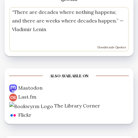
“There are decades where nothing happens;
and there are weeks where decades happen.” —
Vladimir Lenin
Goodreads Quotes
ALSO AVAILABLE ON
Mastodon
Last.fm
The Library Corner
Flickr