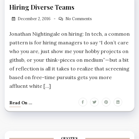
Hiring Diverse Teams
December 2, 2016
No Comments
Jonathan Nightingale on hiring: In tech, a common
pattern is for hiring managers to say “I don’t care
who you are, just show me your hobby projects on
github, or your think-pieces on medium” — but a bit
of reflection is all it takes to realize that screening
based on free-time pursuits gets you more
affluent white […]
Read On ...
QUOTES