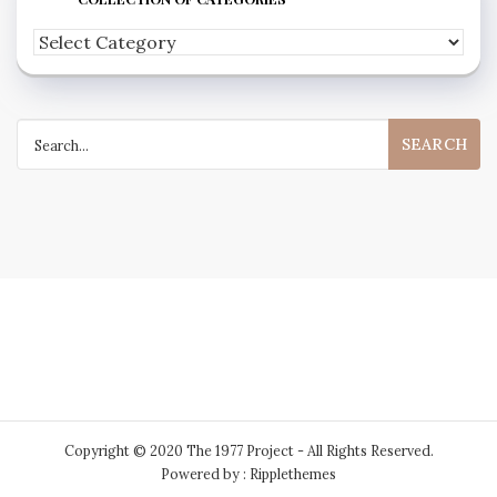
Feel
free
to
Search
peruse
for:
my
extensive
collection
of
categories
Copyright © 2020 The 1977 Project - All Rights Reserved.
Powered by : Ripplethemes