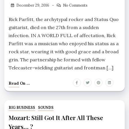
December 29, 2016
No Comments
Rick Parfitt, the archytypal rocker and Status Quo
guitarist, died on the 27th from a sudden
infection. IN A WORLD FULL of affectation, Rick
Parfitt was a musician who enjoyed his status as a
rock star, wearing it with good grace and a broad
grin. The partnership he formed with fellow
Telecaster-wielding guitarist and frontman […]
Read On ...
BIG BUSINESS
SOUNDS
Mozart: Still Got It After All These
Years… ?