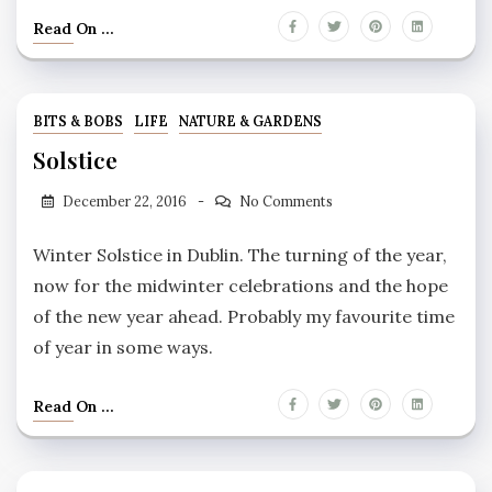
Read On ...
BITS & BOBS
LIFE
NATURE & GARDENS
Solstice
December 22, 2016
No Comments
Winter Solstice in Dublin. The turning of the year,
now for the midwinter celebrations and the hope
of the new year ahead. Probably my favourite time
of year in some ways.
Read On ...