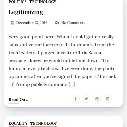
POLITICS
TECHNOLOGY
Legitimizing
December 13, 2016
No Comments
Very good point here: When I could get no really
substantive on-the-record statements from the
tech leaders, I pinged investor Chris Sacca,
because I knew he would not let me down. “It’s
funny, in every tech deal I’ve ever done, the photo
op comes after you’ve signed the papers,” he said.
“If Trump publicly commits […]
Read On ...
EQUALITY
TECHNOLOGY