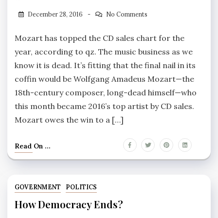
December 28, 2016
No Comments
Mozart has topped the CD sales chart for the
year, according to qz. The music business as we
know it is dead. It’s fitting that the final nail in its
coffin would be Wolfgang Amadeus Mozart—the
18th-century composer, long-dead himself—who
this month became 2016’s top artist by CD sales.
Mozart owes the win to a […]
Read On ...
GOVERNMENT
POLITICS
How Democracy Ends?