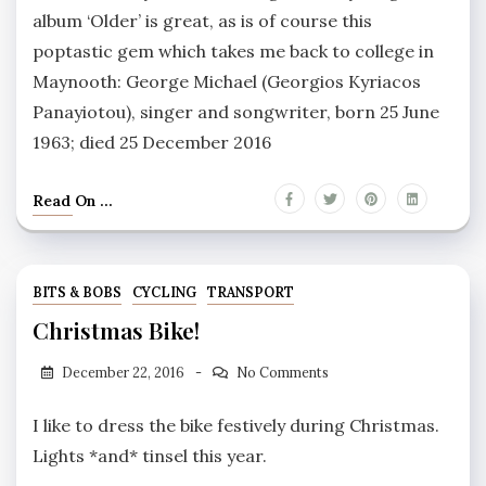
album ‘Older’ is great, as is of course this
poptastic gem which takes me back to college in
Maynooth: George Michael (Georgios Kyriacos
Panayiotou), singer and songwriter, born 25 June
1963; died 25 December 2016
Read On ...
BITS & BOBS
CYCLING
TRANSPORT
Christmas Bike!
December 22, 2016
No Comments
I like to dress the bike festively during Christmas.
Lights *and* tinsel this year.