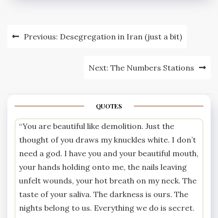
Post
Previous:
Desegregation in Iran (just a bit)
navigation
Next:
The Numbers Stations
QUOTES
“You are beautiful like demolition. Just the
thought of you draws my knuckles white. I don’t
need a god. I have you and your beautiful mouth,
your hands holding onto me, the nails leaving
unfelt wounds, your hot breath on my neck. The
taste of your saliva. The darkness is ours. The
nights belong to us. Everything we do is secret.