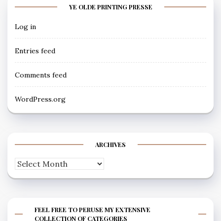
YE OLDE PRINTING PRESSE
Log in
Entries feed
Comments feed
WordPress.org
ARCHIVES
Archives
FEEL FREE TO PERUSE MY EXTENSIVE
COLLECTION OF CATEGORIES