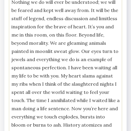
Nothing we do will ever be understood; we will
be feared and kept well away from. It will be the
stuff of legend, endless discussion and limitless
inspiration for the brave of heart. It’s you and
me in this room, on this floor. Beyond life,
beyond morality. We are gleaming animals
painted in moonlit sweat glow. Our eyes turn to
jewels and everything we do is an example of
spontaneous perfection. I have been waiting all
my life to be with you. My heart slams against
my ribs when I think of the slaughtered nights I
spent all over the world waiting to feel your
touch. The time I annihilated while I waited like a
man doing a life sentence. Now you’re here and
everything we touch explodes, bursts into
bloom or burns to ash. History atomizes and