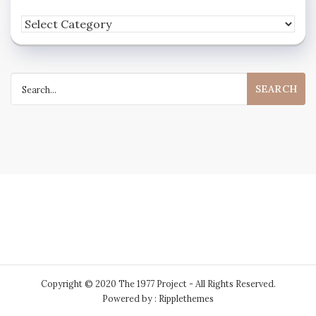
Feel
free
to
Search
peruse
for:
my
extensive
collection
of
categories
Copyright © 2020 The 1977 Project - All Rights Reserved.
Powered by : Ripplethemes