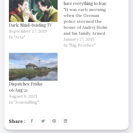
have everything to fear.
"It was early morning
when the German
police stormed the
Dark: Mind-twisting TV
house of Andrej Holm
September 27, 2019
and his family. Armed
In "Arts"
police searched the
January 27, 2015
home for 15 hours and
In "Big Brother"
Holm spent three
weeks in pre-trial
detention. Andrej Holm
is an urban sociologist.
His crime? Well, he
committed no crime, or
Dispatches: Friday
no more than…
06/Aug/21
August 6, 2021
In "Journalling"
Share :