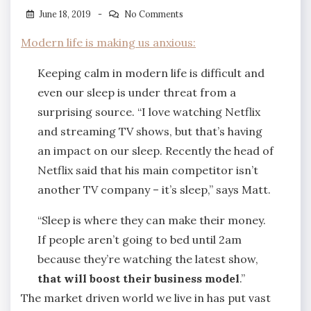
June 18, 2019
No Comments
Modern life is making us anxious:
Keeping calm in modern life is difficult and
even our sleep is under threat from a
surprising source. “I love watching Netflix
and streaming TV shows, but that’s having
an impact on our sleep. Recently the head of
Netflix said that his main competitor isn’t
another TV company – it’s sleep,” says Matt.
“Sleep is where they can make their money.
If people aren’t going to bed until 2am
because they’re watching the latest show,
that will boost their business model
.”
The market driven world we live in has put vast