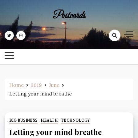
Skip
to
Postcards
content
Home
2019
June
Letting your mind breathe
BIG BUSINESS
HEALTH
TECHNOLOGY
Letting your mind breathe