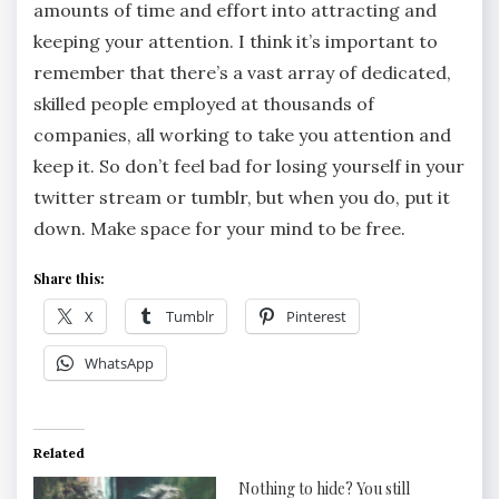
amounts of time and effort into attracting and
keeping your attention. I think it’s important to
remember that there’s a vast array of dedicated,
skilled people employed at thousands of
companies, all working to take you attention and
keep it. So don’t feel bad for losing yourself in your
twitter stream or tumblr, but when you do, put it
down. Make space for your mind to be free.
Share this:
X
Tumblr
Pinterest
WhatsApp
Related
Nothing to hide? You still