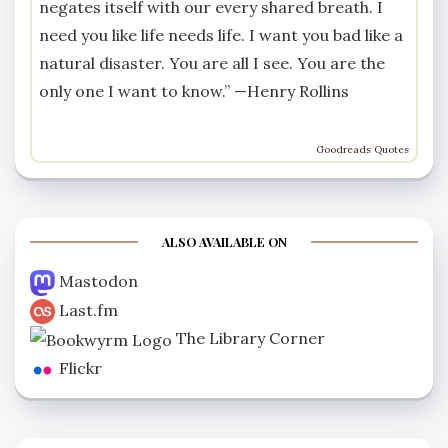
negates itself with our every shared breath. I
need you like life needs life. I want you bad like a
natural disaster. You are all I see. You are the
only one I want to know.” —
Henry Rollins
Goodreads Quotes
ALSO AVAILABLE ON
Mastodon
Last.fm
The Library Corner
Flickr