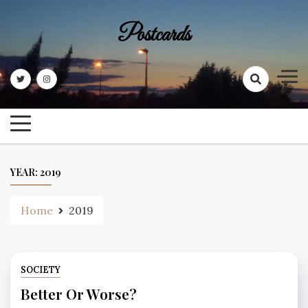
Skip
to
Postcards
content
YEAR:
2019
Home
2019
SOCIETY
Better Or Worse?