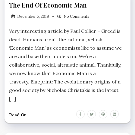
The End Of Economic Man
December 5, 2019
No Comments
Very interesting article by Paul Collier – Greed is
dead. Humans aren’t the rational, selfish
‘Economic Man’ as economists like to assume we
are and base their models on. We’re a
collaborative, social, altruistic animal. Thankfully,
we now know that Economic Man is a
travesty. Blueprint: The evolutionary origins of a
good society by Nicholas Christakis is the latest
[…]
Read On ...