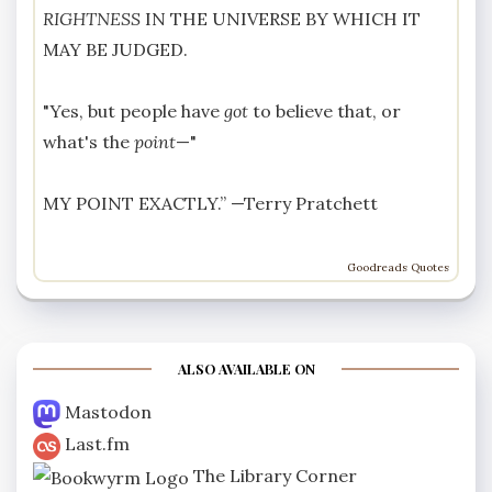
RIGHTNESS
IN THE UNIVERSE BY WHICH IT
MAY BE JUDGED.
"Yes, but people have
got
to believe that, or
what's the
point
—"
MY POINT EXACTLY.” —
Terry Pratchett
Goodreads Quotes
ALSO AVAILABLE ON
Mastodon
Last.fm
The Library Corner