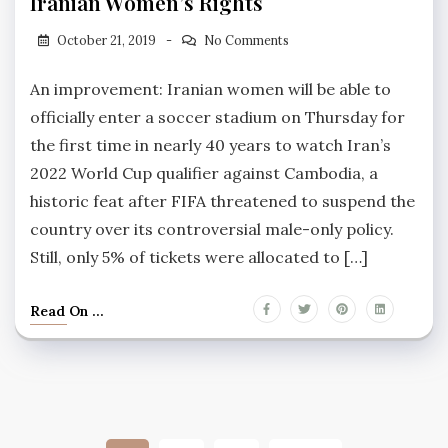
Iranian Women’s Rights
October 21, 2019
No Comments
An improvement: Iranian women will be able to
officially enter a soccer stadium on Thursday for
the first time in nearly 40 years to watch Iran’s
2022 World Cup qualifier against Cambodia, a
historic feat after FIFA threatened to suspend the
country over its controversial male-only policy.
Still, only 5% of tickets were allocated to […]
Read On ...