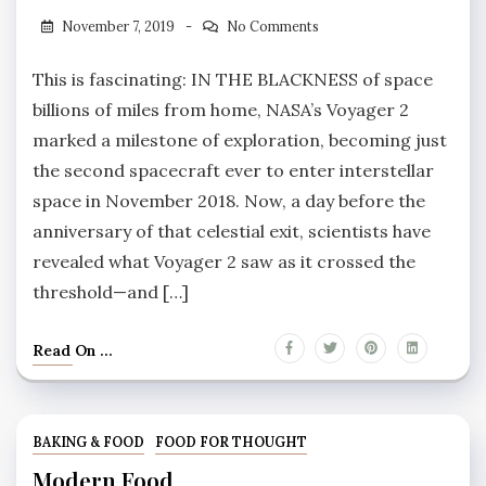
November 7, 2019
No Comments
This is fascinating: IN THE BLACKNESS of space
billions of miles from home, NASA’s Voyager 2
marked a milestone of exploration, becoming just
the second spacecraft ever to enter interstellar
space in November 2018. Now, a day before the
anniversary of that celestial exit, scientists have
revealed what Voyager 2 saw as it crossed the
threshold—and […]
Read On ...
BAKING & FOOD
FOOD FOR THOUGHT
Modern Food