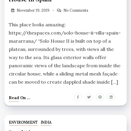
November 19, 2019
No Comments
This place looks amazing:
https://thespaces.com/solo-house-ii-villa-spain-
mararrana/ “Solo House II is built on top of a
plateau, surrounded by trees, with views all the
way to the sea. Its glass exterior walls offer
panoramic views of the landscape from inside the
circular house, while a sliding metal mesh façade
can be moved to create dappled shade inside […]
Read On ...
ENVIRONMENT
INDIA