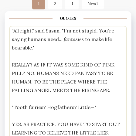
Posts
1
2
3
Next
pagination
QUOTES
“All right," said Susan. "I'm not stupid. You're
saying humans need...
fantasies
to make life
bearable."
REALLY? AS IF IT WAS SOME KIND OF PINK
PILL? NO. HUMANS NEED FANTASY TO BE
HUMAN. TO BE THE PLACE WHERE THE
FALLING ANGEL MEETS THE RISING APE.
"Tooth fairies? Hogfathers? Little—"
YES. AS PRACTICE. YOU HAVE TO START OUT
LEARNING TO BELIEVE THE
LITTLE
LIES.