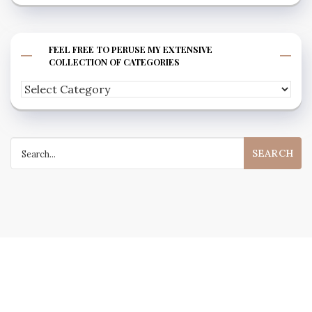
FEEL FREE TO PERUSE MY EXTENSIVE
COLLECTION OF CATEGORIES
Feel
free
to
Search
peruse
for:
my
extensive
collection
of
categories