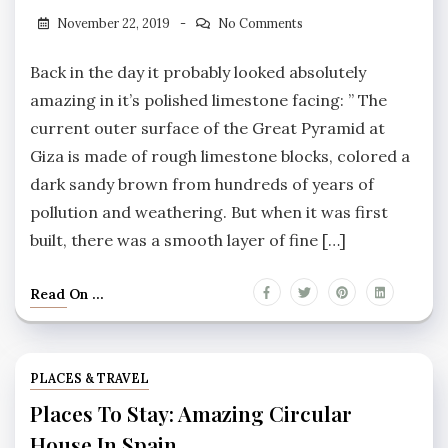
November 22, 2019
No Comments
Back in the day it probably looked absolutely
amazing in it’s polished limestone facing: ” The
current outer surface of the Great Pyramid at
Giza is made of rough limestone blocks, colored a
dark sandy brown from hundreds of years of
pollution and weathering. But when it was first
built, there was a smooth layer of fine […]
Read On ...
PLACES & TRAVEL
Places To Stay: Amazing Circular
House In Spain