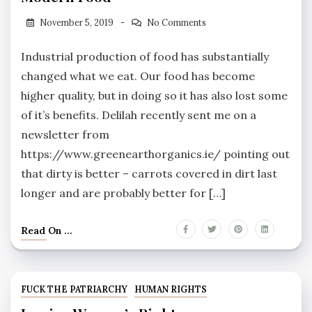
November 5, 2019
No Comments
Industrial production of food has substantially
changed what we eat. Our food has become
higher quality, but in doing so it has also lost some
of it’s benefits. Delilah recently sent me on a
newsletter from
https://www.greenearthorganics.ie/ pointing out
that dirty is better – carrots covered in dirt last
longer and are probably better for […]
Read On ...
FUCK THE PATRIARCHY
HUMAN RIGHTS