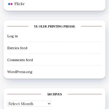
Flickr
YE OLDE PRINTING PRESSE
Log in
Entries feed
Comments feed
WordPress.org
ARCHIVES
Archives