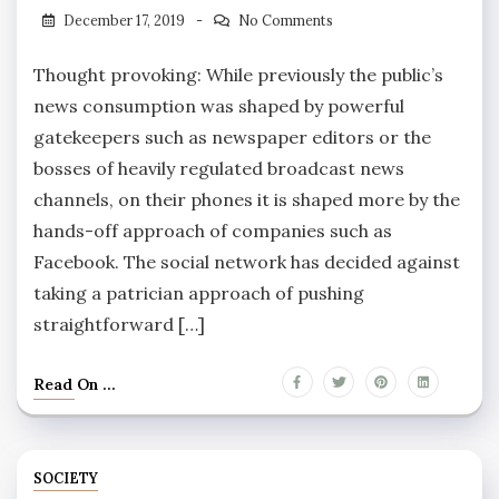
December 17, 2019
No Comments
Thought provoking: While previously the public’s
news consumption was shaped by powerful
gatekeepers such as newspaper editors or the
bosses of heavily regulated broadcast news
channels, on their phones it is shaped more by the
hands-off approach of companies such as
Facebook. The social network has decided against
taking a patrician approach of pushing
straightforward […]
Read On ...
SOCIETY