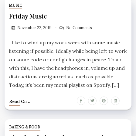
MUSIC
Friday Music
November 22, 2019
No Comments
I like to wind up my work week with some music
listening if possible. Ideally while being left to work
on some code or config changes in peace. To aid
with this, I have the headphones in, volume up and
distractions are ignored as much as possible.
Today, it’s been my metal playlist on Spotify. […]
Read On ...
BAKING & FOOD