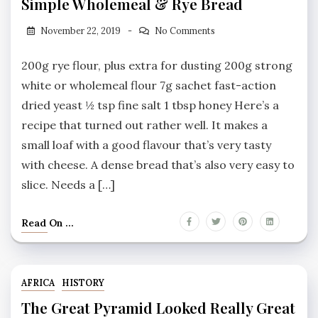
Simple Wholemeal & Rye Bread
November 22, 2019
No Comments
200g rye flour, plus extra for dusting 200g strong
white or wholemeal flour 7g sachet fast-action
dried yeast ½ tsp fine salt 1 tbsp honey Here’s a
recipe that turned out rather well. It makes a
small loaf with a good flavour that’s very tasty
with cheese. A dense bread that’s also very easy to
slice. Needs a […]
Read On ...
AFRICA
HISTORY
The Great Pyramid Looked Really Great