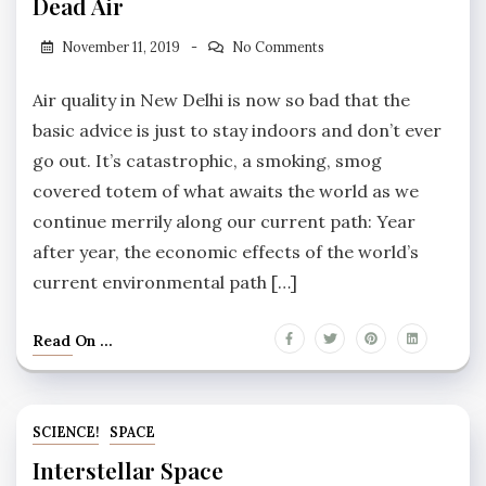
Dead Air
November 11, 2019
No Comments
Air quality in New Delhi is now so bad that the
basic advice is just to stay indoors and don’t ever
go out. It’s catastrophic, a smoking, smog
covered totem of what awaits the world as we
continue merrily along our current path: Year
after year, the economic effects of the world’s
current environmental path […]
Read On ...
SCIENCE!
SPACE
Interstellar Space