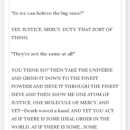
"So we can believe the big ones?"
YES. JUSTICE. MERCY. DUTY. THAT SORT OF
THING.
"They're not the same at all!"
YOU THINK SO? THEN TAKE THE UNIVERSE
AND GRIND IT DOWN TO THE FINEST
POWDER AND SIEVE IT THROUGH THE FINEST
SIEVE AND THEN
SHOW
ME ONE ATOM OF
JUSTICE, ONE MOLECULE OF MERCY. AND
YET—Death waved a hand. AND YET YOU ACT
AS IF THERE IS SOME IDEAL ORDER IN THE
WORLD, AS IF THERE IS SOME...SOME