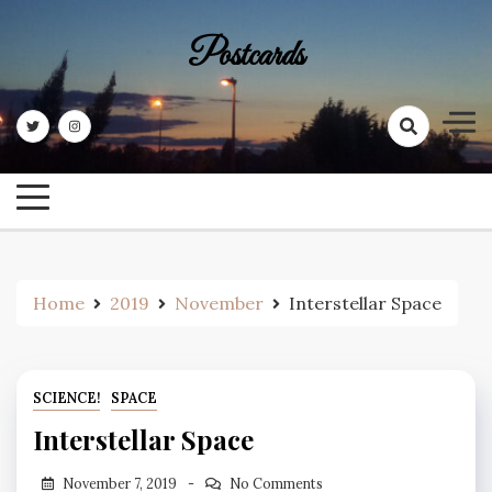
Skip
to
Postcards
content
Home
2019
November
Interstellar Space
SCIENCE!
SPACE
Interstellar Space
November 7, 2019
No Comments