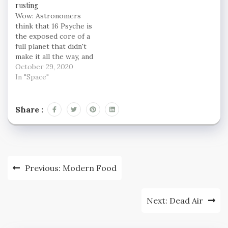
rusting
Wow: Astronomers
think that 16 Psyche is
the exposed core of a
full planet that didn't
make it all the way, and
we're itching to know
October 29, 2020
more about it. NASA will
In "Space"
be sending a probe to
check it out in the next
few years, and in the
Share :
meantime, scientists
are…
Post
Previous:
Modern Food
navigation
Next:
Dead Air