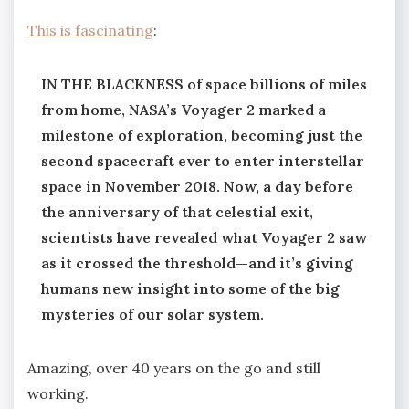
This is fascinating
:
IN THE BLACKNESS of space billions of miles
from home, NASA’s Voyager 2 marked a
milestone of exploration, becoming just the
second spacecraft ever to enter interstellar
space in November 2018. Now, a day before
the anniversary of that celestial exit,
scientists have revealed what Voyager 2 saw
as it crossed the threshold—and it’s giving
humans new insight into some of the big
mysteries of our solar system.
Amazing, over 40 years on the go and still
working.