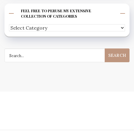
FEEL FREE TO PERUSE MY EXTENSIVE
COLLECTION OF CATEGORIES
Feel
free
to
Search
peruse
for:
my
extensive
collection
of
categories