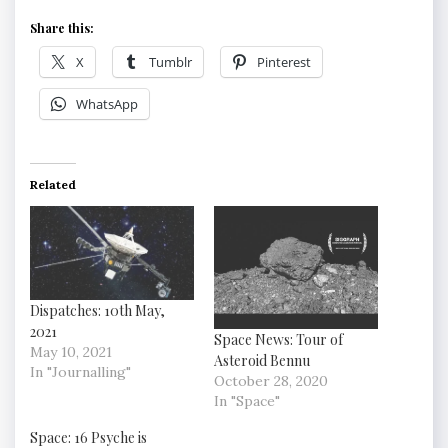
Share this:
X
Tumblr
Pinterest
WhatsApp
Related
Dispatches: 10th May,
2021
Space News: Tour of
May 10, 2021
Asteroid Bennu
In "Journalling"
October 28, 2020
In "Space"
Space: 16 Psyche is