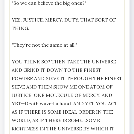
"So we can believe the big ones?"
YES. JUSTICE. MERCY. DUTY. THAT SORT OF
THING.
"They're not the same at all!"
YOU THINK SO? THEN TAKE THE UNIVERSE
AND GRIND IT DOWN TO THE FINEST
POWDER AND SIEVE IT THROUGH THE FINEST
SIEVE AND THEN
SHOW
ME ONE ATOM OF
JUSTICE, ONE MOLECULE OF MERCY. AND
YET—Death waved a hand. AND YET YOU ACT
AS IF THERE IS SOME IDEAL ORDER IN THE
WORLD, AS IF THERE IS SOME...SOME
RIGHTNESS
IN THE UNIVERSE BY WHICH IT