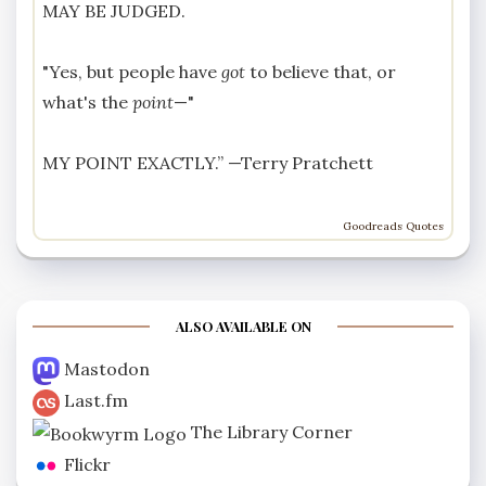
MAY BE JUDGED.
"Yes, but people have
got
to believe that, or
what's the
point
—"
MY POINT EXACTLY.” —
Terry Pratchett
Goodreads Quotes
ALSO AVAILABLE ON
Mastodon
Last.fm
The Library Corner
Flickr