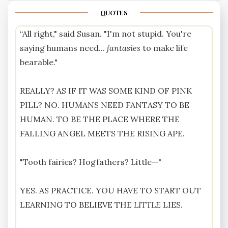
QUOTES
“All right," said Susan. "I'm not stupid. You're
saying humans need...
fantasies
to make life
bearable."
REALLY? AS IF IT WAS SOME KIND OF PINK
PILL? NO. HUMANS NEED FANTASY TO BE
HUMAN. TO BE THE PLACE WHERE THE
FALLING ANGEL MEETS THE RISING APE.
"Tooth fairies? Hogfathers? Little—"
YES. AS PRACTICE. YOU HAVE TO START OUT
LEARNING TO BELIEVE THE
LITTLE
LIES.