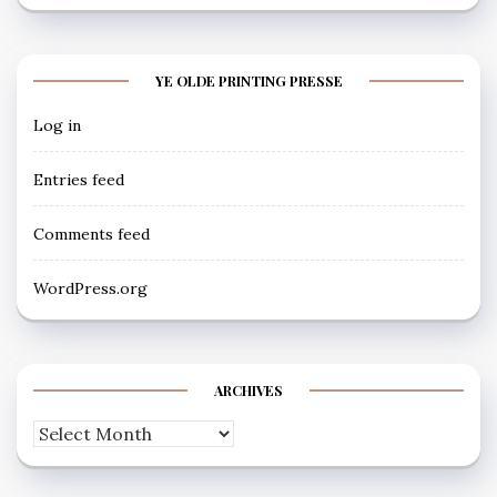
YE OLDE PRINTING PRESSE
Log in
Entries feed
Comments feed
WordPress.org
ARCHIVES
Archives