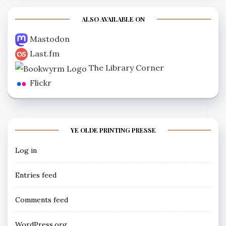
ALSO AVAILABLE ON
Mastodon
Last.fm
The Library Corner
Flickr
YE OLDE PRINTING PRESSE
Log in
Entries feed
Comments feed
WordPress.org