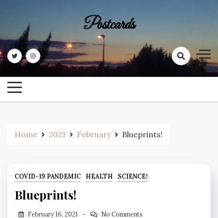
Skip
to
Postcards
content
Home
2021
February
Blueprints!
COVID-19 PANDEMIC
HEALTH
SCIENCE!
Blueprints!
February 16, 2021
No Comments