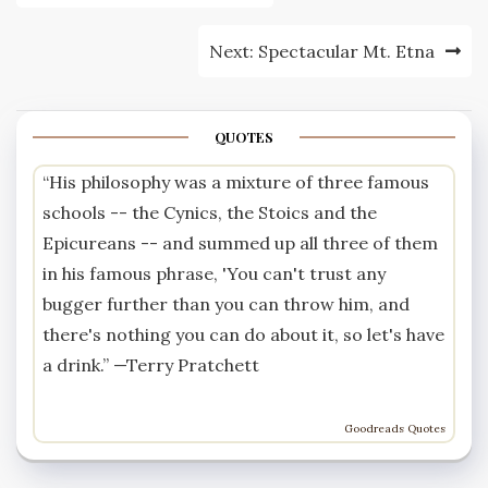
navigation
Next:
Spectacular Mt. Etna
QUOTES
“His philosophy was a mixture of three famous
schools -- the Cynics, the Stoics and the
Epicureans -- and summed up all three of them
in his famous phrase, 'You can't trust any
bugger further than you can throw him, and
there's nothing you can do about it, so let's have
a drink.” —
Terry Pratchett
Goodreads Quotes