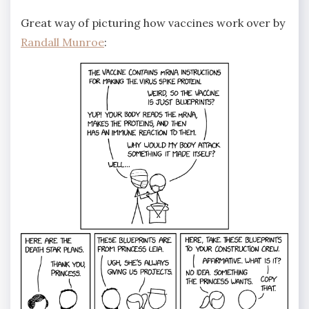
Great way of picturing how vaccines work over by
Randall Munroe
: