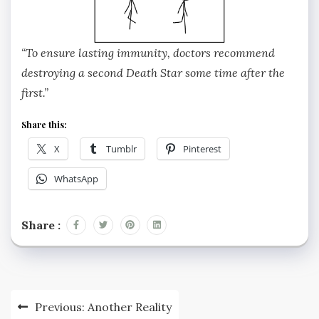
“To ensure lasting immunity, doctors recommend
destroying a second Death Star some time after the
first.”
Share this:
X
Tumblr
Pinterest
WhatsApp
Share :
Post
Previous:
Another Reality