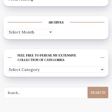
ARCHIVES
Archives
FEEL FREE TO PERUSE MY EXTENSIVE
COLLECTION OF CATEGORIES
Feel
free
to
Search
peruse
for:
my
extensive
collection