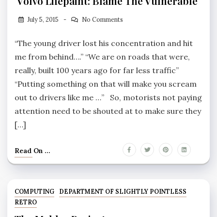
Volvo Lifepaint: Blame The Vulnerable
July 5, 2015
No Comments
“The young driver lost his concentration and hit
me from behind….” “We are on roads that were,
really, built 100 years ago for far less traffic”
“Putting something on that will make you scream
out to drivers like me …” So, motorists not paying
attention need to be shouted at to make sure they
[…]
Read On ...
COMPUTING
DEPARTMENT OF SLIGHTLY POINTLESS
RETRO