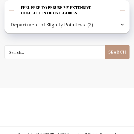
FEEL FREE TO PERUSE MY EXTENSIVE
COLLECTION OF CATEGORIES
Feel
free
to
Search
peruse
for:
my
extensive
collection
of
categories