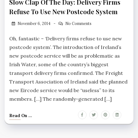
Slow Clap Of The Day: Delivery Firms
Refuse To Use New Postcode System
November 6, 2014
No Comments
Oh, fantastic – ‘Delivery firms refuse to use new
postcode system’. The introduction of Ireland’s
new postcode service will be as problematic as
Irish Water, some of the country’s biggest
transport delivery firms confirmed. The Freight
Transport Association of Ireland said the planned
new Eircode service would be “useless” to its
members. […] The randomly-generated […]
Read On ...