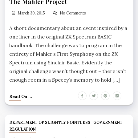
The Mahler Project
March 30, 2015
No Comments
A short documentary about an event inspired by a
one liner in the original ZX Spectrum BASIC
handbook. The challenge was to program in the
entirety of Mahler’s First Symphony on the ZX
Spectrum using Sinclair Basic. Evidently the
original challenge wasn’t thought out – there isn’t
enough room in a Speccy’s memory to hold […]
Read On ...
DEPARTMENT OF SLIGHTLY POINTLESS
GOVERNMENT
REGULATION