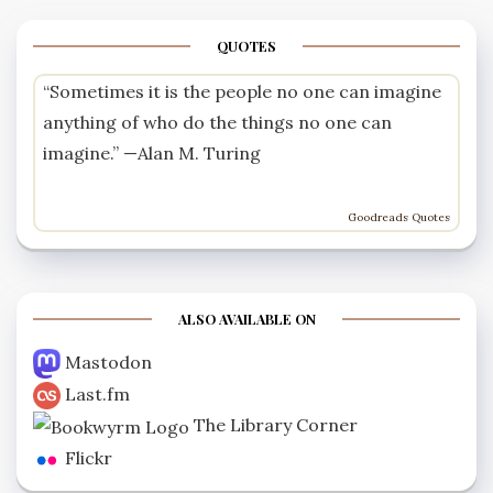
QUOTES
“Sometimes it is the people no one can imagine
anything of who do the things no one can
imagine.” —
Alan M. Turing
Goodreads Quotes
ALSO AVAILABLE ON
Mastodon
Last.fm
The Library Corner
Flickr