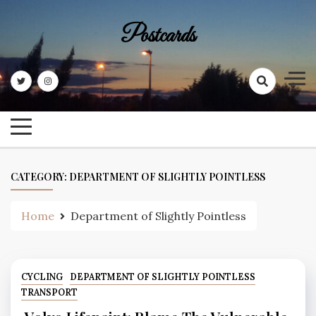
Skip
to
Postcards
content
CATEGORY:
DEPARTMENT OF SLIGHTLY POINTLESS
Home
Department of Slightly Pointless
CYCLING
DEPARTMENT OF SLIGHTLY POINTLESS
TRANSPORT