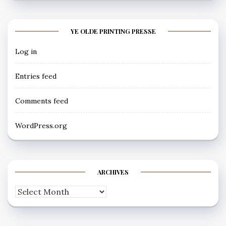
YE OLDE PRINTING PRESSE
Log in
Entries feed
Comments feed
WordPress.org
ARCHIVES
Archives