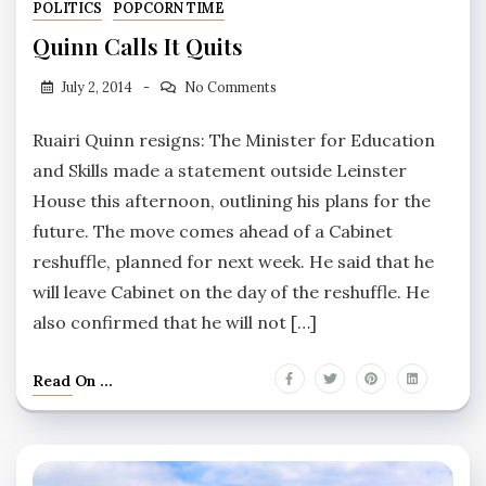
POLITICS
POPCORN TIME
Quinn Calls It Quits
July 2, 2014
No Comments
Ruairi Quinn resigns: The Minister for Education
and Skills made a statement outside Leinster
House this afternoon, outlining his plans for the
future. The move comes ahead of a Cabinet
reshuffle, planned for next week. He said that he
will leave Cabinet on the day of the reshuffle. He
also confirmed that he will not […]
Read On ...