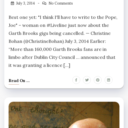
July 3, 2014
No Comments
Best one yet: "I think I'll have to write to the Pope,
Joe" – woman on #Liveline just now about the
Garth Brooks gigs being cancelled. — Christine
Bohan (@ChristineBohan) July 3, 2014 Earlier:
“More than 160,000 Garth Brooks fans are in
limbo after Dublin City Council … announced that
it was granting a licence […]
Read On ...