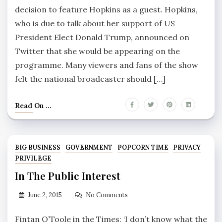
decision to feature Hopkins as a guest. Hopkins,
who is due to talk about her support of US
President Elect Donald Trump, announced on
Twitter that she would be appearing on the
programme. Many viewers and fans of the show
felt the national broadcaster should […]
Read On ...
BIG BUSINESS
GOVERNMENT
POPCORN TIME
PRIVACY
PRIVILEGE
In The Public Interest
June 2, 2015
No Comments
Fintan O’Toole in the Times: ‘I don’t know what the