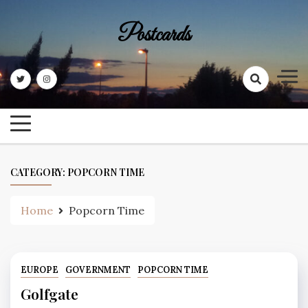
Skip
to
Postcards
content
CATEGORY:
POPCORN TIME
Home
Popcorn Time
EUROPE
GOVERNMENT
POPCORN TIME
Golfgate