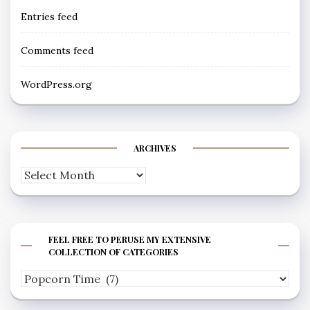
Entries feed
Comments feed
WordPress.org
ARCHIVES
Archives
FEEL FREE TO PERUSE MY EXTENSIVE
COLLECTION OF CATEGORIES
Feel
free