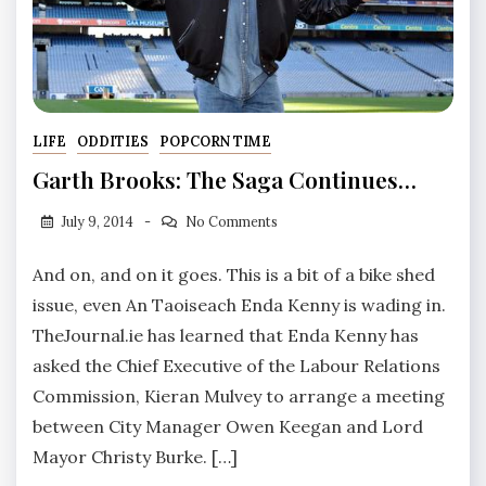
LIFE
ODDITIES
POPCORN TIME
Garth Brooks: The Saga Continues…
July 9, 2014
No Comments
And on, and on it goes. This is a bit of a bike shed
issue, even An Taoiseach Enda Kenny is wading in.
TheJournal.ie has learned that Enda Kenny has
asked the Chief Executive of the Labour Relations
Commission, Kieran Mulvey to arrange a meeting
between City Manager Owen Keegan and Lord
Mayor Christy Burke. […]