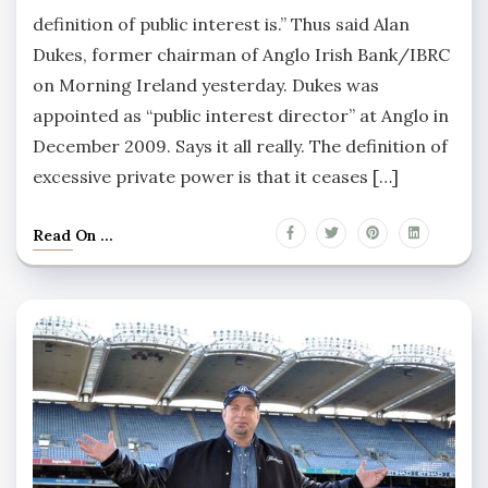
definition of public interest is.” Thus said Alan
Dukes, former chairman of Anglo Irish Bank/IBRC
on Morning Ireland yesterday. Dukes was
appointed as “public interest director” at Anglo in
December 2009. Says it all really. The definition of
excessive private power is that it ceases […]
Read On ...