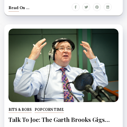
Read On ...
BITS & BOBS
POPCORN TIME
Talk To Joe: The Garth Brooks Gigs…