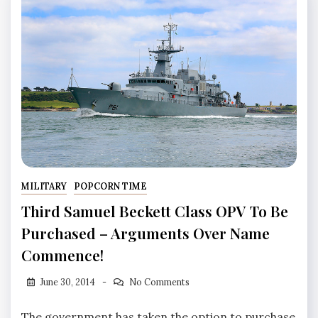
MILITARY
POPCORN TIME
Third Samuel Beckett Class OPV To Be
Purchased – Arguments Over Name
Commence!
June 30, 2014
No Comments
The government has taken the option to purchase