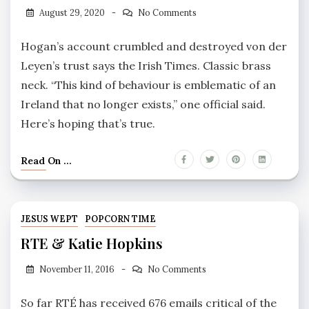
August 29, 2020
No Comments
Hogan’s account crumbled and destroyed von der
Leyen’s trust says the Irish Times. Classic brass
neck. “This kind of behaviour is emblematic of an
Ireland that no longer exists,” one official said.
Here’s hoping that’s true.
Read On ...
JESUS WEPT
POPCORN TIME
RTE & Katie Hopkins
November 11, 2016
No Comments
So far RTÉ has received 676 emails critical of the