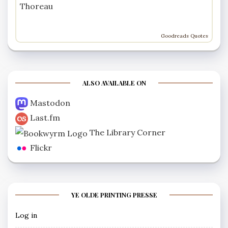
Thoreau
Goodreads Quotes
ALSO AVAILABLE ON
Mastodon
Last.fm
The Library Corner
Flickr
YE OLDE PRINTING PRESSE
Log in