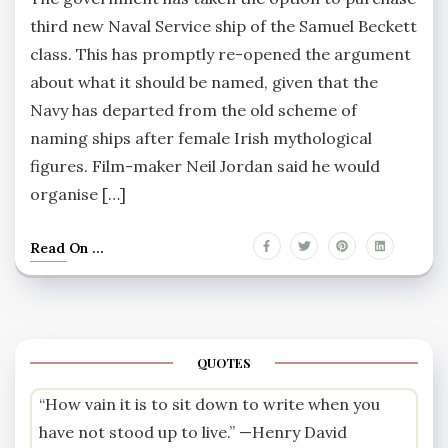
third new Naval Service ship of the Samuel Beckett
class. This has promptly re-opened the argument
about what it should be named, given that the
Navy has departed from the old scheme of
naming ships after female Irish mythological
figures. Film-maker Neil Jordan said he would
organise […]
Read On ...
QUOTES
“How vain it is to sit down to write when you
have not stood up to live.” —
Henry David