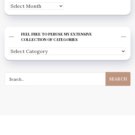
Archives
FEEL FREE TO PERUSE MY EXTENSIVE
COLLECTION OF CATEGORIES
Feel
free
to
Search
peruse
for:
my
extensive
collection
of
categories