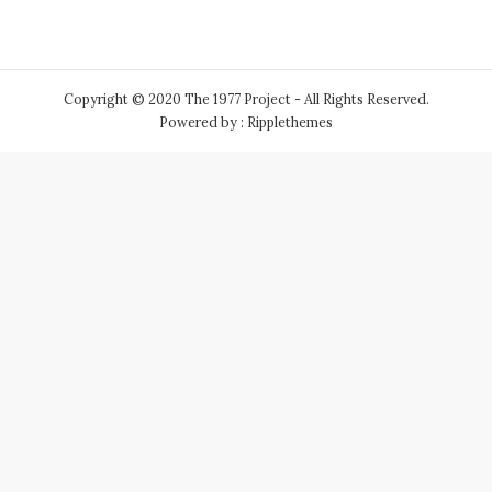
Copyright © 2020 The 1977 Project - All Rights Reserved.
Powered by : Ripplethemes