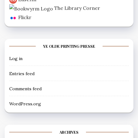
The Library Corner
Flickr
YE OLDE PRINTING PRESSE
Log in
Entries feed
Comments feed
WordPress.org
ARCHIVES