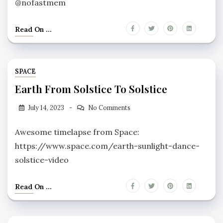
@nofastmem
Read On ...
SPACE
Earth From Solstice To Solstice
July 14, 2023
No Comments
Awesome timelapse from Space:
https://www.space.com/earth-sunlight-dance-
solstice-video
Read On ...