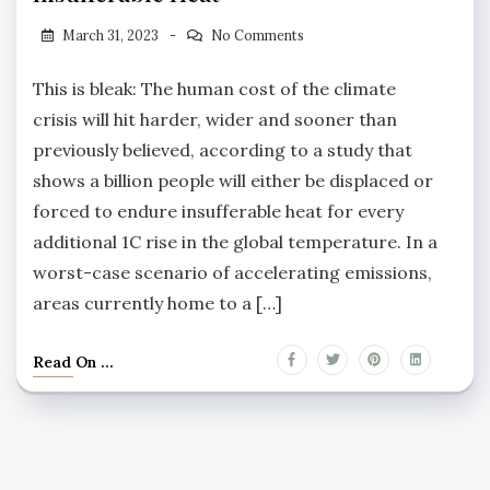
March 31, 2023
No Comments
This is bleak: The human cost of the climate
crisis will hit harder, wider and sooner than
previously believed, according to a study that
shows a billion people will either be displaced or
forced to endure insufferable heat for every
additional 1C rise in the global temperature. In a
worst-case scenario of accelerating emissions,
areas currently home to a […]
Read On ...