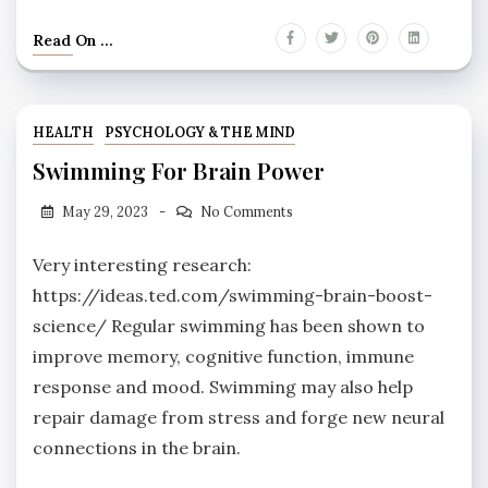
Read On ...
HEALTH
PSYCHOLOGY & THE MIND
Swimming For Brain Power
May 29, 2023
No Comments
Very interesting research:
https://ideas.ted.com/swimming-brain-boost-
science/ Regular swimming has been shown to
improve memory, cognitive function, immune
response and mood. Swimming may also help
repair damage from stress and forge new neural
connections in the brain.