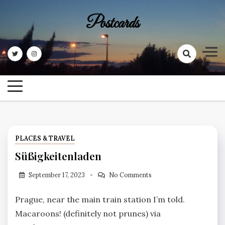
Skip
Postcards
to
content
PLACES & TRAVEL
Süßigkeitenladen
September 17, 2023
No Comments
Prague, near the main train station I’m told.
Macaroons! (definitely not prunes) via