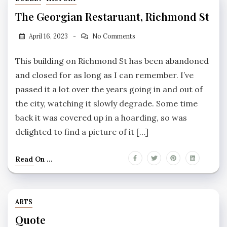
The Georgian Restaruant, Richmond St
April 16, 2023
No Comments
This building on Richmond St has been abandoned
and closed for as long as I can remember. I’ve
passed it a lot over the years going in and out of
the city, watching it slowly degrade. Some time
back it was covered up in a hoarding, so was
delighted to find a picture of it […]
Read On ...
ARTS
Quote