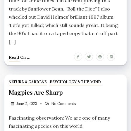
time for some tunes. I’m currently loving this
track by Sunflower Bean, “Roll the Dice” I also
wheeled out David Holmes’ brilliant 1997 album
‘Let’s get Killed‘, which still sounds great. It being
the 90’s I had it on a taped copy that cut off part
[…]
Read On ...
NATURE & GARDENS
PSYCHOLOGY & THE MIND
Magpies Are Sharp
June 2, 2023
No Comments
Fascinating observation: We are one of many
fascinating species on this world.