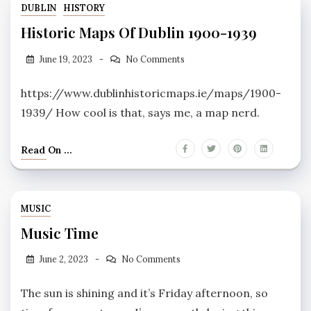
DUBLIN
HISTORY
Historic Maps Of Dublin 1900-1939
June 19, 2023
No Comments
https://www.dublinhistoricmaps.ie/maps/1900-
1939/ How cool is that, says me, a map nerd.
Read On ...
MUSIC
Music Time
June 2, 2023
No Comments
The sun is shining and it’s Friday afternoon, so