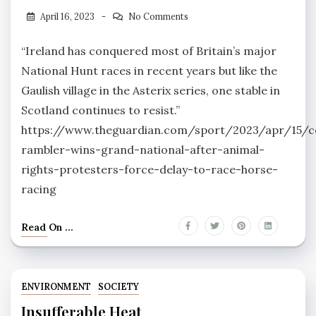
April 16, 2023
No Comments
“Ireland has conquered most of Britain’s major
National Hunt races in recent years but like the
Gaulish village in the Asterix series, one stable in
Scotland continues to resist.”
https://www.theguardian.com/sport/2023/apr/15/c
rambler-wins-grand-national-after-animal-
rights-protesters-force-delay-to-race-horse-
racing
Read On ...
ENVIRONMENT
SOCIETY
Insufferable Heat