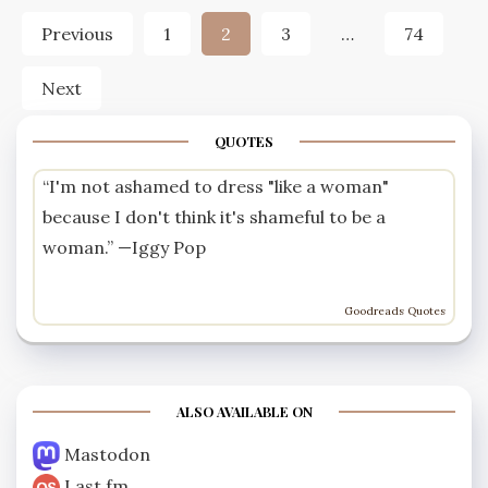
Posts
Previous
1
2
3
…
74
pagination
Next
QUOTES
“I'm not ashamed to dress "like a woman"
because I don't think it's shameful to be a
woman.” —
Iggy Pop
Goodreads Quotes
ALSO AVAILABLE ON
Mastodon
Last.fm