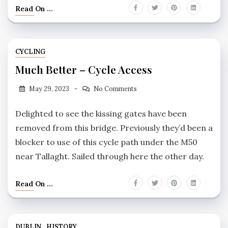
Read On ...
CYCLING
Much Better – Cycle Access
May 29, 2023
No Comments
Delighted to see the kissing gates have been
removed from this bridge. Previously they’d been a
blocker to use of this cycle path under the M50
near Tallaght. Sailed through here the other day.
Read On ...
DUBLIN
HISTORY